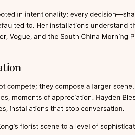
oted in intentionality: every decision—sh
aulted to. Her installations understand th
er, Vogue, and the South China Morning P
ation
t compete; they compose a larger scene. 
es, moments of appreciation. Hayden Blest
, installations that stop conversation.
ng’s florist scene to a level of sophistic