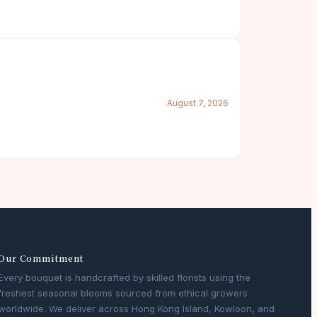
August 7, 2026
Our Commitment
Every bouquet is handcrafted by skilled florists using the
freshest seasonal blooms sourced from ethical growers
worldwide. We deliver across Hong Kong Island, Kowloon, and