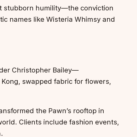
t stubborn humility—the conviction
etic names like Wisteria Whimsy and
der Christopher Bailey—
Kong, swapped fabric for flowers,
ransformed the Pawn’s rooftop in
world. Clients include fashion events,
.