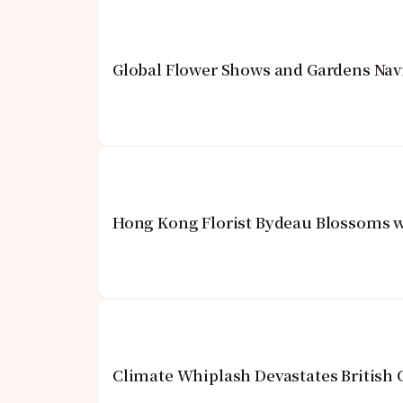
Global Flower Shows and Gardens Navi
Hong Kong Florist Bydeau Blossoms w
Climate Whiplash Devastates British