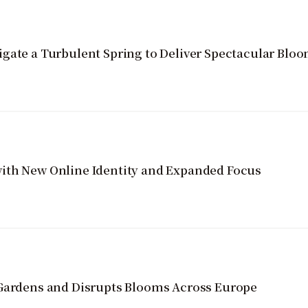
gate a Turbulent Spring to Deliver Spectacular Blo
ith New Online Identity and Expanded Focus
 Gardens and Disrupts Blooms Across Europe