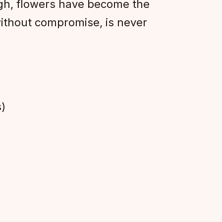
igh, flowers have become the
ithout compromise, is never
)
s)