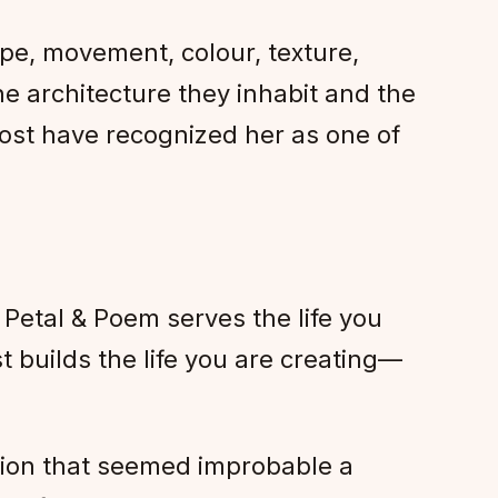
ape, movement, colour, texture,
e architecture they inhabit and the
ost have recognized her as one of
Petal & Poem serves the life you
 builds the life you are creating—
ation that seemed improbable a