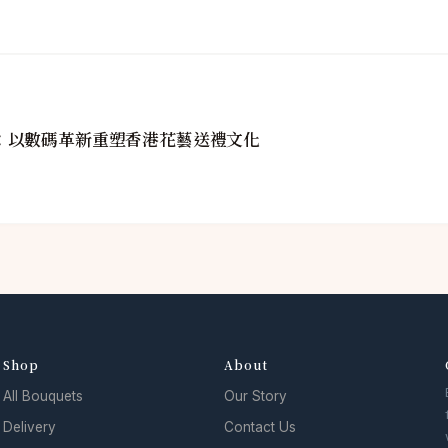
golin：以數碼革新重塑香港花藝送禮文化
Shop
About
All Bouquets
Our Story
Delivery
Contact Us