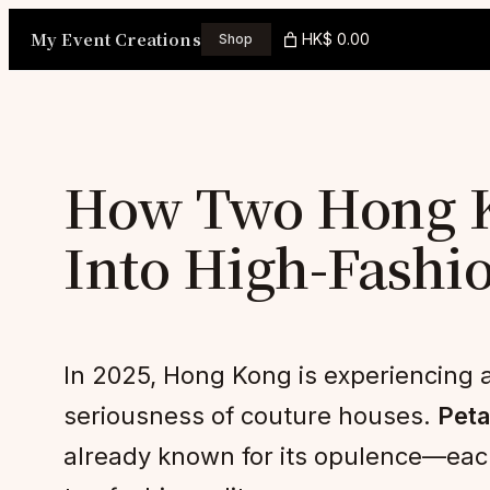
Skip
My Event Creations
HK$ 0.00
Shop
to
content
How Two Hong Ko
Into High-Fashi
In 2025, Hong Kong is experiencing a 
seriousness of couture houses.
Peta
already known for its opulence—each 