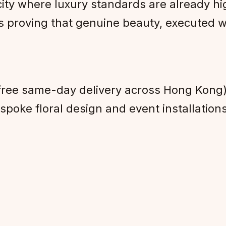
ity where luxury standards are already h
s proving that genuine beauty, executed w
free same-day delivery across Hong Kong
poke floral design and event installation