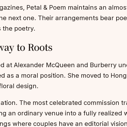
gazines, Petal & Poem maintains an almos
s the next one. Their arrangements bear po
 the poetry.
ay to Roots
d at Alexander McQueen and Burberry un
d as a moral position. She moved to Hong 
floral design.
llation. The most celebrated commission t
g an ordinary venue into a fully realized 
ngs where couples have an editorial vision