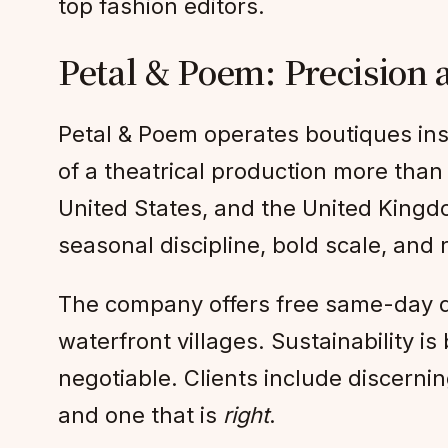
top fashion editors.
Petal & Poem: Precision 
Petal & Poem operates boutiques ins
of a theatrical production more than 
United States, and the United Kingd
seasonal discipline, bold scale, and
The company offers free same-day de
waterfront villages. Sustainability i
negotiable. Clients include discern
and one that is
right
.