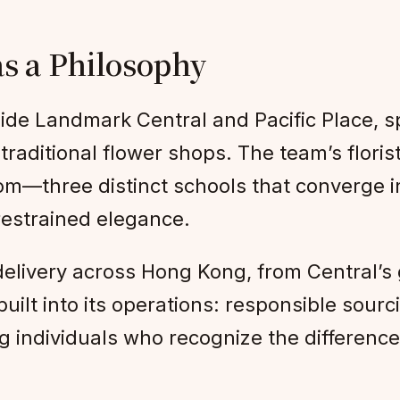
as a Philosophy
ide Landmark Central and Pacific Place, 
traditional flower shops. The team’s floris
om—three distinct schools that converge i
 restrained elegance.
livery across Hong Kong, from Central’s 
s built into its operations: responsible so
ing individuals who recognize the differen