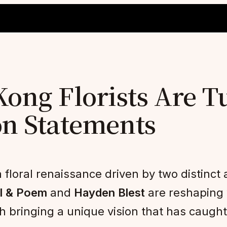
ng Florists Are T
on Statements
floral renaissance driven by two distinct a
l & Poem
and
Hayden Blest
are reshaping w
bringing a unique vision that has caught 