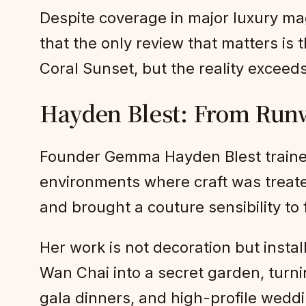
Despite coverage in major luxury ma
that the only review that matters i
Coral Sunset, but the reality exceeds
Hayden Blest: From Runw
Founder Gemma Hayden Blest traine
environments where craft was treate
and brought a couture sensibility to 
Her work is not decoration but insta
Wan Chai into a secret garden, turnin
gala dinners, and high-profile weddi