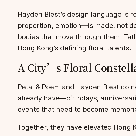
Hayden Blest’s design language is ro
proportion, emotion—is made, not def
bodies that move through them. Tatl
Hong Kong’s defining floral talents.
A City’s Floral Constell
Petal & Poem and Hayden Blest do no
already have—birthdays, anniversari
events that need to become memories
Together, they have elevated Hong Ko