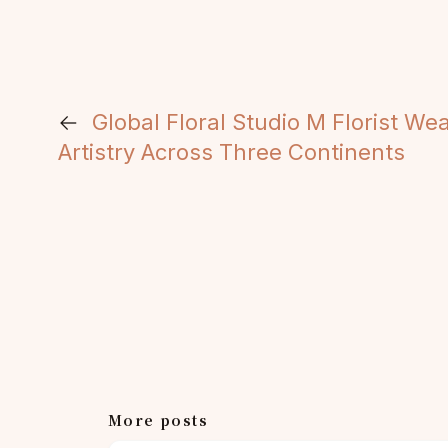
←
Global Floral Studio M Florist We
Artistry Across Three Continents
More posts