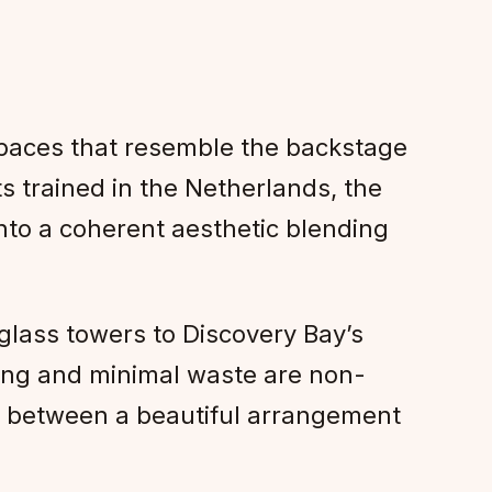
spaces that resemble the backstage
ts trained in the Netherlands, the
nto a coherent aesthetic blending
glass towers to Discovery Bay’s
urcing and minimal waste are non-
ce between a beautiful arrangement