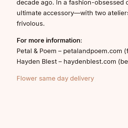
decade ago. In a fashion-obsessed c
ultimate accessory—with two atelier
frivolous.
For more information:
Petal & Poem – petalandpoem.com (
Hayden Blest – haydenblest.com (bes
Flower same day delivery