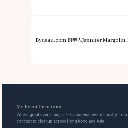
Bydeau.com 創辦人Jennifer Mar
My Event Creations
Where great events begin — full-service event floristry from
concept to cleanup across Hong Kong and Asia.