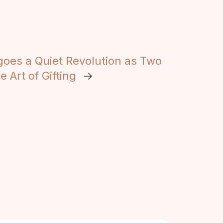
goes a Quiet Revolution as Two
 Art of Gifting
→