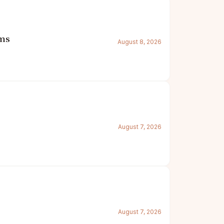
oms
August 8, 2026
August 7, 2026
August 7, 2026