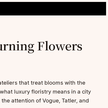
urning Flowers
teliers that treat blooms with the
hat luxury floristry means in a city
the attention of Vogue, Tatler, and