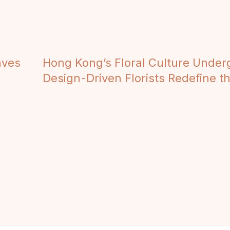
aves
Hong Kong’s Floral Culture Under
Design-Driven Florists Redefine the