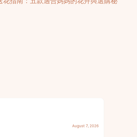
6送花指南：五款適合媽媽的花卉與選購秘
August 7, 2026