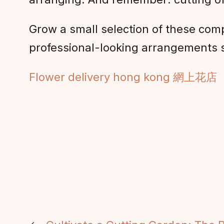
Grow a small selection of these comp
professional-looking arrangements 
Flower delivery hong kong 網上花店