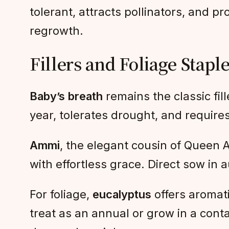
tolerant, attracts pollinators, and p
regrowth.
Fillers and Foliage Stapl
Baby’s breath
remains the classic fill
year, tolerates drought, and requires
Ammi
, the elegant cousin of Queen An
with effortless grace. Direct sow in a
For foliage,
eucalyptus
offers aromati
treat as an annual or grow in a cont