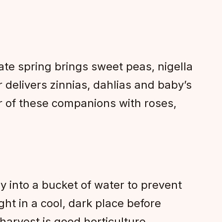
ate spring brings sweet peas, nigella
delivers zinnias, dahlias and baby’s
r of these companions with roses,
 into a bucket of water to prevent
ght in a cool, dark place before
rvest is good horticulture.