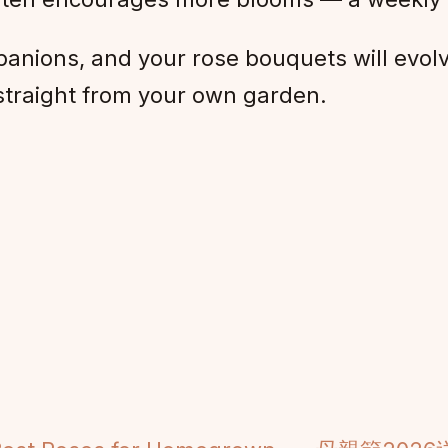
anions, and your rose bouquets will evolv
straight from your own garden.