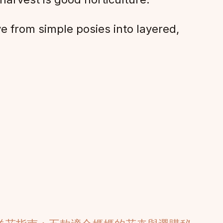
e from simple posies into layered,