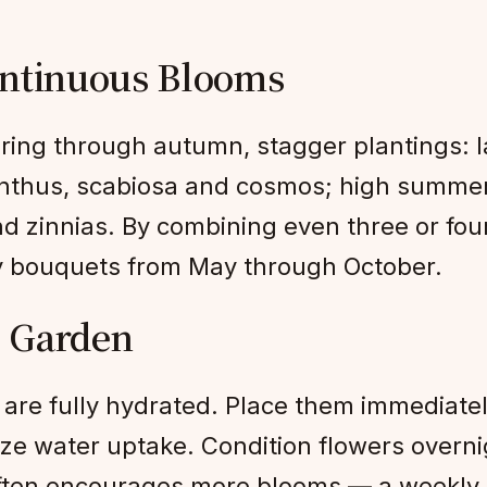
ontinuous Blooms
pring through autumn, stagger plantings: l
nthus, scabiosa and cosmos; high summer 
d zinnias. By combining even three or fou
ty bouquets from May through October.
g Garden
are fully hydrated. Place them immediately
ize water uptake. Condition flowers overni
ften encourages more blooms — a weekly ha