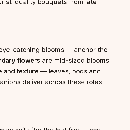
rist-quality bouquets from late
eye-catching blooms — anchor the
dary flowers
are mid-sized blooms
e and texture
— leaves, pods and
anions deliver across these roles
rm soil after the last frost; they