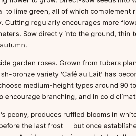
al to lime green, all of which complement 
y. Cutting regularly encourages more flowe
eters. Sow directly into the ground, thin 
 autumn.
de garden roses. Grown from tubers plante
ush-bronze variety ‘Café au Lait’ has become
 choose medium-height types around 90 to 
 to encourage branching, and in cold climate
n’s peony, produces ruffled blooms in white
efore the last frost — but once establishe