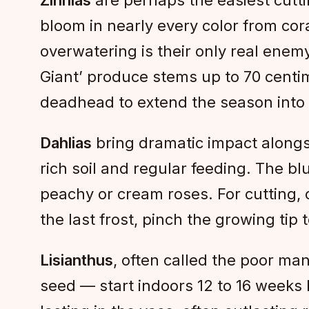
bloom in nearly every color from cor
overwatering is their only real enem
Giant’ produce stems up to 70 centim
deadhead to extend the season into
Dahlias
bring dramatic impact alongsi
rich soil and regular feeding. The bl
peachy or cream roses. For cutting,
the last frost, pinch the growing tip
Lisianthus
, often called the poor ma
seed — start indoors 12 to 16 weeks b