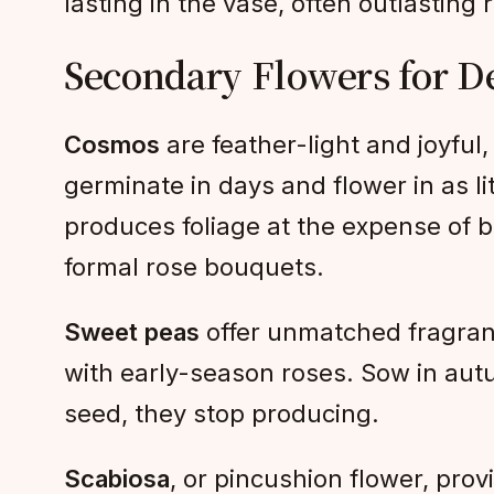
lasting in the vase, often outlasting 
Secondary Flowers for D
Cosmos
are feather-light and joyful,
germinate in days and flower in as li
produces foliage at the expense of b
formal rose bouquets.
Sweet peas
offer unmatched fragranc
with early-season roses. Sow in autum
seed, they stop producing.
Scabiosa
, or pincushion flower, pro