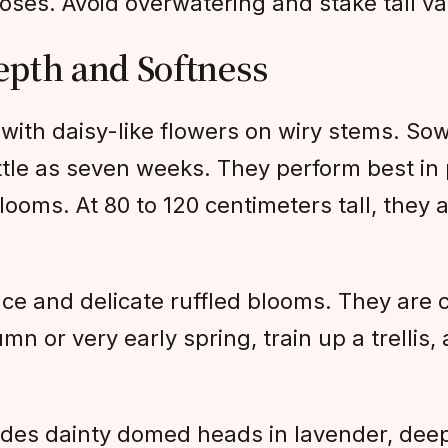
roses. Avoid overwatering and stake tall var
epth and Softness
 with daisy-like flowers on wiry stems. Sow 
ttle as seven weeks. They perform best in 
looms. At 80 to 120 centimeters tall, they
e and delicate ruffled blooms. They are c
n or very early spring, train up a trellis, 
vides dainty domed heads in lavender, deep