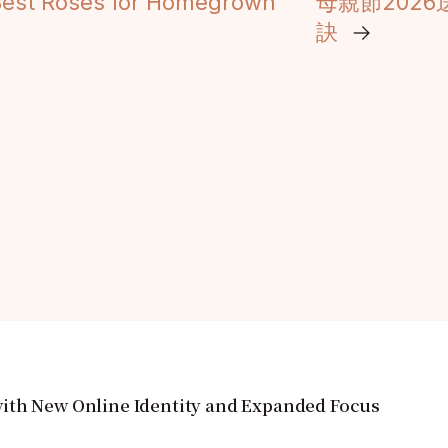
 Best Roses for Homegrown
母親節202
訣
→
ith New Online Identity and Expanded Focus