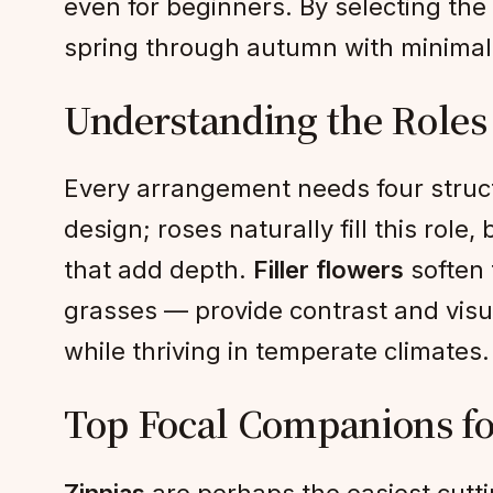
even for beginners. By selecting the
spring through autumn with minimal
Understanding the Roles
Every arrangement needs four stru
design; roses naturally fill this role
that add depth.
Filler flowers
soften 
grasses — provide contrast and visu
while thriving in temperate climates.
Top Focal Companions fo
Zinnias
are perhaps the easiest cuttin