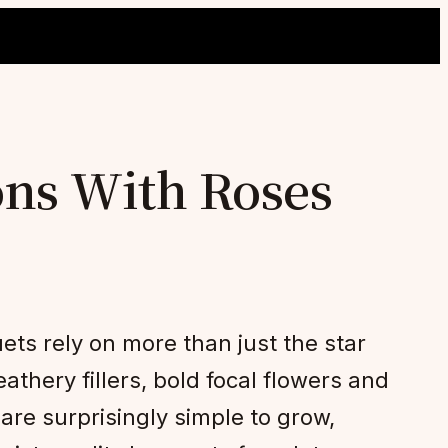
ns With Roses
ets rely on more than just the star
thery fillers, bold focal flowers and
re surprisingly simple to grow,