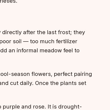
ieties.
directly after the last frost; they
poor soil — too much fertilizer
 add an informal meadow feel to
ool-season flowers, perfect pairing
and cut daily. Once the plants set
 purple and rose. It is drought-