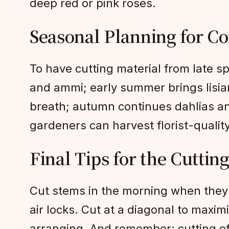
deep red or pink roses.
Seasonal Planning for C
To have cutting material from late s
and ammi; early summer brings lisia
breath; autumn continues dahlias an
gardeners can harvest florist-quali
Final Tips for the Cuttin
Cut stems in the morning when they 
air locks. Cut at a diagonal to maxim
arranging. And remember: cutting o