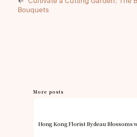
←
Cultivate a Cutting Garden: The
Bouquets
More posts
Hong Kong Florist Bydeau Blossoms w