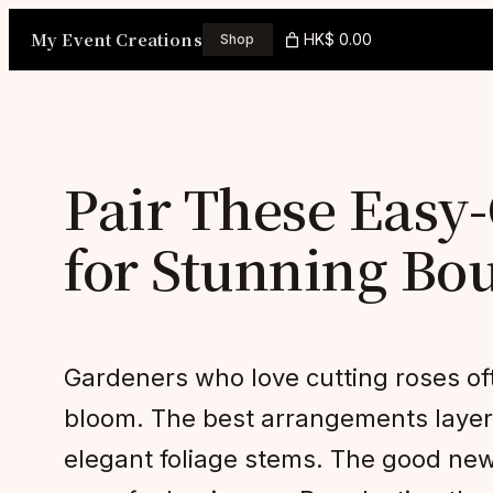
Skip
My Event Creations
HK$ 0.00
Shop
to
content
Pair These Eas
for Stunning Bo
Gardeners who love cutting roses oft
bloom. The best arrangements layer r
elegant foliage stems. The good new