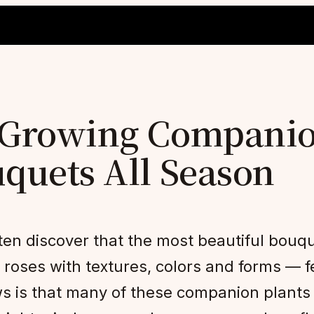
y-Growing Companio
uquets All Season
en discover that the most beautiful bouqu
oses with textures, colors and forms — fea
s is that many of these companion plants a