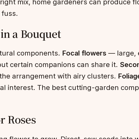
 right mix, home gardeners can produce flo
 fuss.
 in a Bouquet
ctural components.
Focal flowers
— large, 
, but certain companions can share it.
Secon
the arrangement with airy clusters.
Foliag
al interest. The best cutting-garden comp
r Roses
g flower to grow. Direct-sow seeds into wa