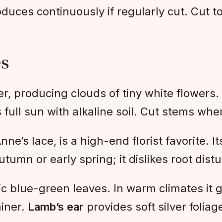
roduces continuously if regularly cut. Cut t
es
er, producing clouds of tiny white flowers. 
 full sun with alkaline soil. Cut stems wh
ne’s lace, is a high-end florist favorite. I
utumn or early spring; it dislikes root dist
c blue-green leaves. In warm climates it g
ainer.
Lamb’s ear
provides soft silver foliag