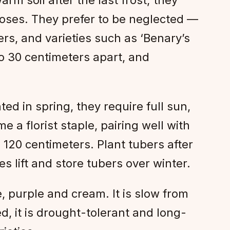
roses. They prefer to be neglected —
rs, and varieties such as ‘Benary’s
to 30 centimeters apart, and
d in spring, they require full sun,
 a florist staple, pairing well with
120 centimeters. Plant tubers after
s lift and store tubers over winter.
, purple and cream. It is slow from
d, it is drought-tolerant and long-