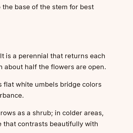
o the base of the stem for best
It is a perennial that returns each
en about half the flowers are open.
ts flat white umbels bridge colors
urbance.
rows as a shrub; in colder areas,
e that contrasts beautifully with