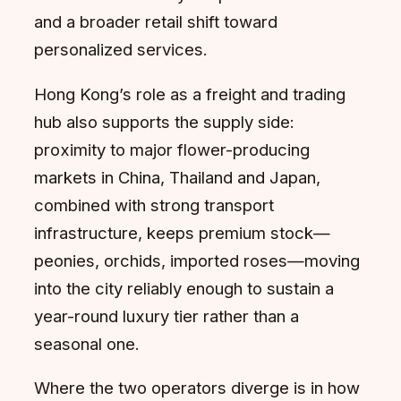
and a broader retail shift toward
personalized services.
Hong Kong’s role as a freight and trading
hub also supports the supply side:
proximity to major flower-producing
markets in China, Thailand and Japan,
combined with strong transport
infrastructure, keeps premium stock—
peonies, orchids, imported roses—moving
into the city reliably enough to sustain a
year-round luxury tier rather than a
seasonal one.
Where the two operators diverge is in how