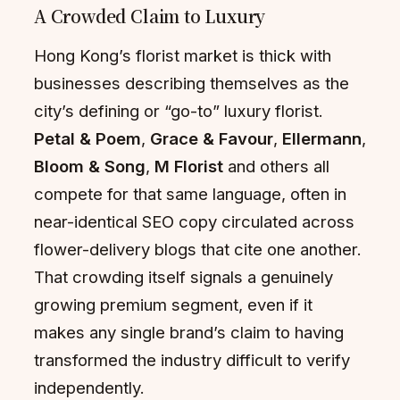
A Crowded Claim to Luxury
Hong Kong’s florist market is thick with
businesses describing themselves as the
city’s defining or “go-to” luxury florist.
Petal & Poem
,
Grace & Favour
,
Ellermann
,
Bloom & Song
,
M Florist
and others all
compete for that same language, often in
near-identical SEO copy circulated across
flower-delivery blogs that cite one another.
That crowding itself signals a genuinely
growing premium segment, even if it
makes any single brand’s claim to having
transformed the industry difficult to verify
independently.