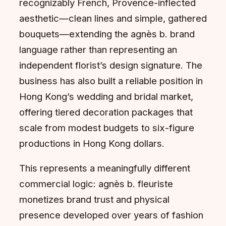
recognizably French, Provence-inflected
aesthetic—clean lines and simple, gathered
bouquets—extending the agnès b. brand
language rather than representing an
independent florist’s design signature. The
business has also built a reliable position in
Hong Kong’s wedding and bridal market,
offering tiered decoration packages that
scale from modest budgets to six-figure
productions in Hong Kong dollars.
This represents a meaningfully different
commercial logic: agnès b. fleuriste
monetizes brand trust and physical
presence developed over years of fashion