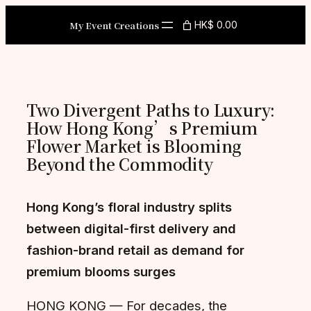
Skip
My Event Creations
HK$ 0.00
to
content
Two Divergent Paths to Luxury:
How Hong Kong’s Premium
Flower Market is Blooming
Beyond the Commodity
Hong Kong’s floral industry splits
between digital-first delivery and
fashion-brand retail as demand for
premium blooms surges
HONG KONG — For decades, the