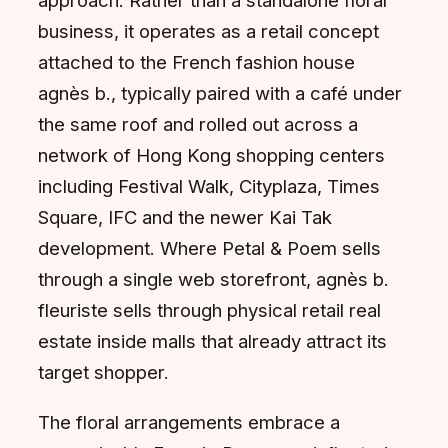
approach. Rather than a standalone floral
business, it operates as a retail concept
attached to the French fashion house
agnès b., typically paired with a café under
the same roof and rolled out across a
network of Hong Kong shopping centers
including Festival Walk, Cityplaza, Times
Square, IFC and the newer Kai Tak
development. Where Petal & Poem sells
through a single web storefront, agnès b.
fleuriste sells through physical retail real
estate inside malls that already attract its
target shopper.
The floral arrangements embrace a