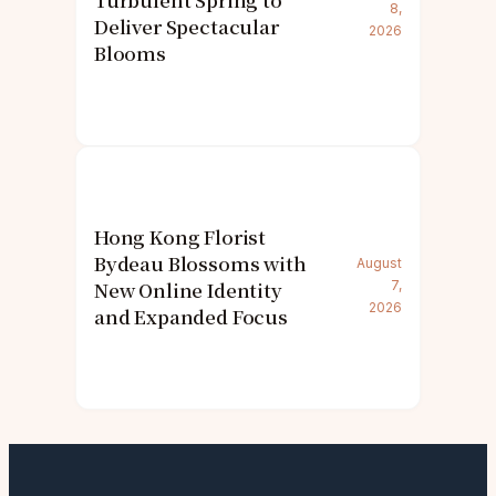
Turbulent Spring to
8,
Deliver Spectacular
2026
Blooms
Hong Kong Florist
Bydeau Blossoms with
August
New Online Identity
7,
2026
and Expanded Focus