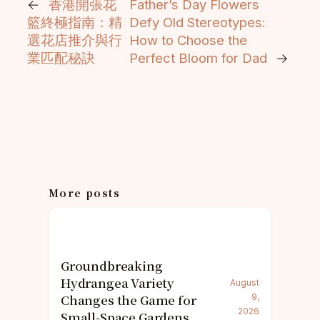
←
香港開張花
Father’s Day Flowers
籃終極指南：精
Defy Old Stereotypes:
選花店推介與行
How to Choose the
業匹配秘訣
Perfect Bloom for Dad
→
More posts
Groundbreaking
Hydrangea Variety
August
Changes the Game for
9,
2026
Small-Space Gardens