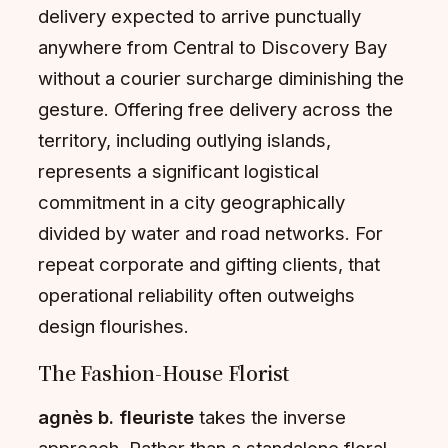
delivery expected to arrive punctually
anywhere from Central to Discovery Bay
without a courier surcharge diminishing the
gesture. Offering free delivery across the
territory, including outlying islands,
represents a significant logistical
commitment in a city geographically
divided by water and road networks. For
repeat corporate and gifting clients, that
operational reliability often outweighs
design flourishes.
The Fashion-House Florist
agnès b. fleuriste
takes the inverse