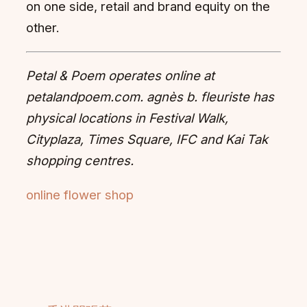
on one side, retail and brand equity on the
other.
Petal & Poem operates online at
petalandpoem.com. agnès b. fleuriste has
physical locations in Festival Walk,
Cityplaza, Times Square, IFC and Kai Tak
shopping centres.
online flower shop