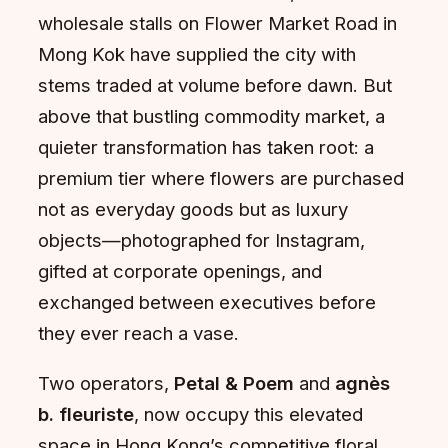
wholesale stalls on Flower Market Road in
Mong Kok have supplied the city with
stems traded at volume before dawn. But
above that bustling commodity market, a
quieter transformation has taken root: a
premium tier where flowers are purchased
not as everyday goods but as luxury
objects—photographed for Instagram,
gifted at corporate openings, and
exchanged between executives before
they ever reach a vase.
Two operators,
Petal & Poem
and
agnès
b. fleuriste
, now occupy this elevated
space in Hong Kong’s competitive floral