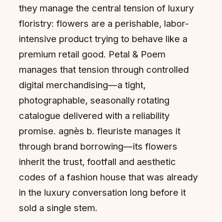
they manage the central tension of luxury
floristry: flowers are a perishable, labor-
intensive product trying to behave like a
premium retail good. Petal & Poem
manages that tension through controlled
digital merchandising—a tight,
photographable, seasonally rotating
catalogue delivered with a reliability
promise. agnès b. fleuriste manages it
through brand borrowing—its flowers
inherit the trust, footfall and aesthetic
codes of a fashion house that was already
in the luxury conversation long before it
sold a single stem.