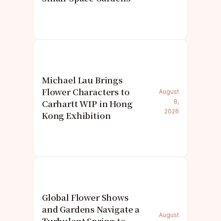
Michael Lau Brings
Flower Characters to
August
Carhartt WIP in Hong
8,
2026
Kong Exhibition
Global Flower Shows
and Gardens Navigate a
August