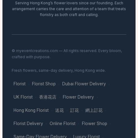
Serving Hong Kong’s flower lovers since our founding. Each
arrangement carries the care and attention of a team that treats
floristry as both craft and calling.
© myeventcreations.com — All rights reserved. Every bloom,
crafted with purpose.
Fresh flowers, same-day delivery, Hong Kong wide.
Florist
Florist Shop
Dubai Flower Delivery
·
·
·
UK Florist
香港花店
Flower Delivery
·
·
·
Hong Kong Florist
送花
訂花
網上訂花
·
·
·
·
Florist Delivery
Online Florist
Flower Shop
·
·
·
Same-Day Flower Delivery
Luxury Florist
·
·