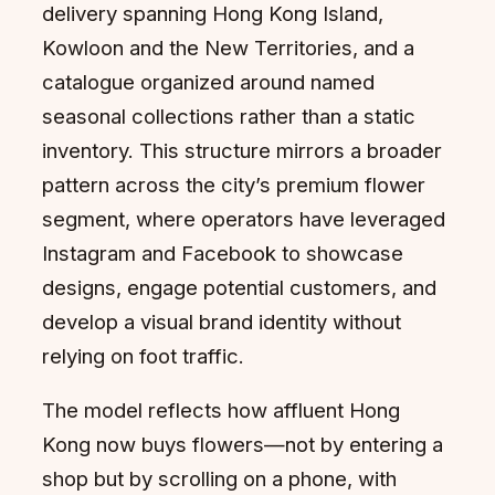
delivery spanning Hong Kong Island,
Kowloon and the New Territories, and a
catalogue organized around named
seasonal collections rather than a static
inventory. This structure mirrors a broader
pattern across the city’s premium flower
segment, where operators have leveraged
Instagram and Facebook to showcase
designs, engage potential customers, and
develop a visual brand identity without
relying on foot traffic.
The model reflects how affluent Hong
Kong now buys flowers—not by entering a
shop but by scrolling on a phone, with