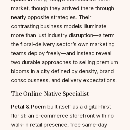
market, though they arrived there through
nearly opposite strategies. Their
contrasting business models illuminate
more than just industry disruption—a term
the floral-delivery sector’s own marketing
teams deploy freely—and instead reveal
two durable approaches to selling premium
blooms in a city defined by density, brand
consciousness, and delivery expectations.
The Online-Native Specialist
Petal & Poem
built itself as a digital-first
florist: an e-commerce storefront with no
walk-in retail presence, free same-day