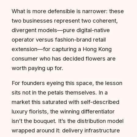
What is more defensible is narrower: these
two businesses represent two coherent,
divergent models—pure digital-native
operator versus fashion-brand retail
extension—for capturing a Hong Kong
consumer who has decided flowers are
worth paying up for.
For founders eyeing this space, the lesson
sits not in the petals themselves. In a
market this saturated with self-described
luxury florists, the winning differentiator
isn’t the bouquet. It’s the distribution model
wrapped around it: delivery infrastructure