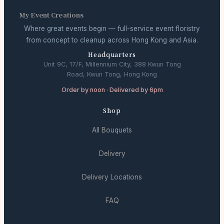
My Event Creations
Where great events begin — full-service event floristry
from concept to cleanup across Hong Kong and Asia.
Headquarters
Unit 9C, 17/F, Millennium City, 388 Kwun Tong
Road, Kwun Tong, Hong Kong
Order by noon · Delivered by 6pm
Shop
All Bouquets
Delivery
Delivery Locations
FAQ