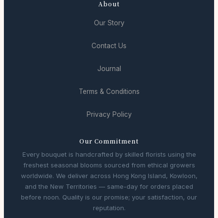
About
Our Story
Contact Us
Journal
Terms & Conditions
Privacy Policy
Our Commitment
Every bouquet is handcrafted by skilled florists using the
freshest seasonal blooms sourced from ethical growers
worldwide. We deliver across Hong Kong Island, Kowloon,
and the New Territories — same-day for orders placed
before noon. Quality is our promise; your satisfaction, our
reputation.