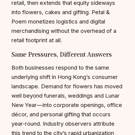
retail, then extends that equity sideways
into flowers, cakes and gifting. Petal &
Poem monetizes logistics and digital
merchandising without the overhead of a
retail footprint at all.
Same Pressures, Different Answers
Both businesses respond to the same
underlying shift in Hong Kong’s consumer
landscape. Demand for flowers has moved
well beyond funerals, weddings and Lunar
New Year—into corporate openings, office
décor, and personal gifting that occurs
year-round. Industry observers attribute
this trend to the city’s rapid urbanization