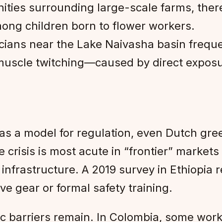
ties surrounding large-scale farms, ther
ong children born to flower workers.
cians near the Lake Naivasha basin frequen
muscle twitching—caused by direct exposur
d as a model for regulation, even Dutch g
risis is most acute in “frontier” markets 
infrastructure. A 2019 survey in Ethiopia
ve gear or formal safety training.
c barriers remain. In Colombia, some work