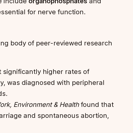
se include
organophosphates
and
ssential for nerve function.
ing body of peer-reviewed research
significantly higher rates of
try, was diagnosed with peripheral
ds.
ork, Environment & Health
found that
carriage and spontaneous abortion,