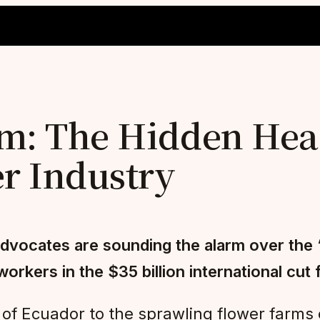
m: The Hidden Heal
er Industry
dvocates are sounding the alarm over the “
rkers in the $35 billion international cut 
of Ecuador to the sprawling flower farms 