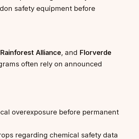
o don safety equipment before
Rainforest Alliance
, and
Florverde
ograms often rely on announced
mical overexposure before permanent
rops regarding chemical safety data