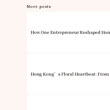
More posts
How One Entrepreneur Reshaped Hong
Hong Kong’s Floral Heartbeat: From