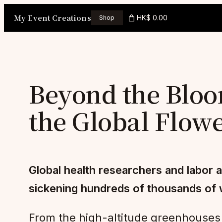
Skip
My Event Creations
HK$ 0.00
Shop
to
content
Beyond the Bloo
the Global Flow
Global health researchers and labor a
sickening hundreds of thousands of wo
From the high-altitude greenhouses 