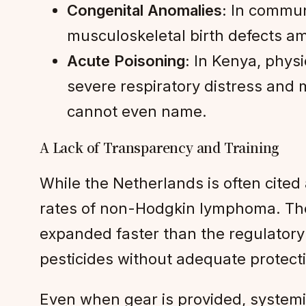
Congenital Anomalies:
In communi
musculoskeletal birth defects am
Acute Poisoning:
In Kenya, physi
severe respiratory distress and 
cannot even name.
A Lack of Transparency and Training
While the Netherlands is often cite
rates of non-Hodgkin lymphoma. The c
expanded faster than the regulatory 
pesticides without adequate protecti
Even when gear is provided, systemi