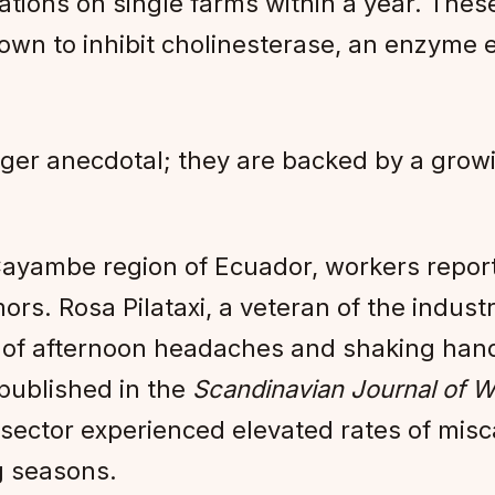
lations on single farms within a year. The
own to inhibit cholinesterase, an enzyme e
ger anecdotal; they are backed by a grow
ayambe region of Ecuador, workers report 
ors. Rosa Pilataxi, a veteran of the indus
rs of afternoon headaches and shaking han
ublished in the
Scandinavian Journal of W
sector experienced elevated rates of mis
g seasons.