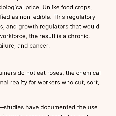
ological price. Unlike food crops,
ified as non-edible. This regulatory
des, and growth regulators that would
orkforce, the result is a chronic,
ilure, and cancer.
sumers do not eat roses, the chemical
al reality for workers who cut, sort,
es—studies have documented the use