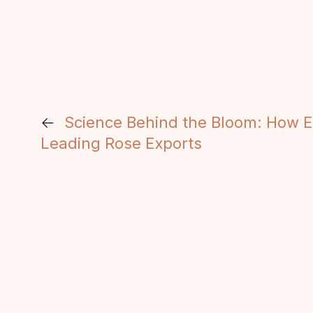
←
Science Behind the Bloom: How 
Leading Rose Exports