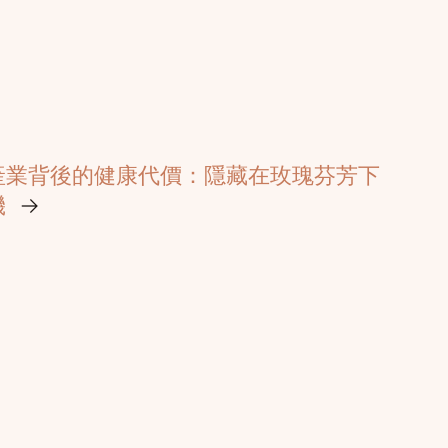
產業背後的健康代價：隱藏在玫瑰芬芳下
機
→