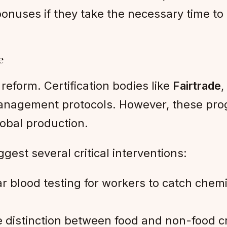
bonuses if they take the necessary time t
e
 reform. Certification bodies like
Fairtrade
,
 management protocols. However, these pr
lobal production.
gest several critical interventions:
r blood testing for workers to catch che
e distinction between food and non-food c