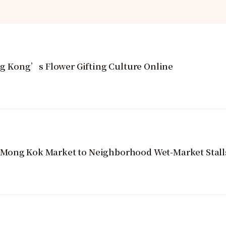
 Kong’s Flower Gifting Culture Online
 Mong Kok Market to Neighborhood Wet-Market Stall