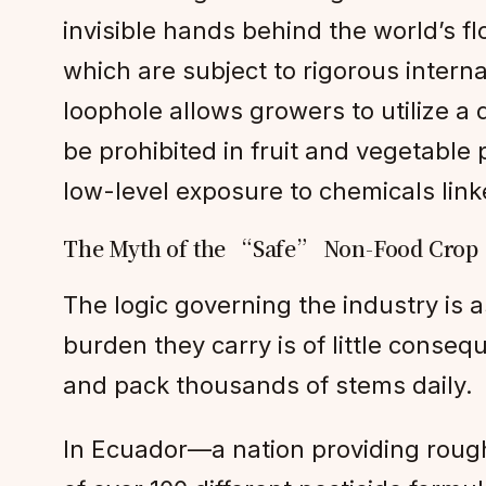
invisible hands behind the world’s f
which are subject to rigorous interna
loophole allows growers to utilize a 
be prohibited in fruit and vegetable 
low-level exposure to chemicals link
The Myth of the “Safe” Non-Food Crop
The logic governing the industry is 
burden they carry is of little conseq
and pack thousands of stems daily.
In Ecuador—a nation providing roug