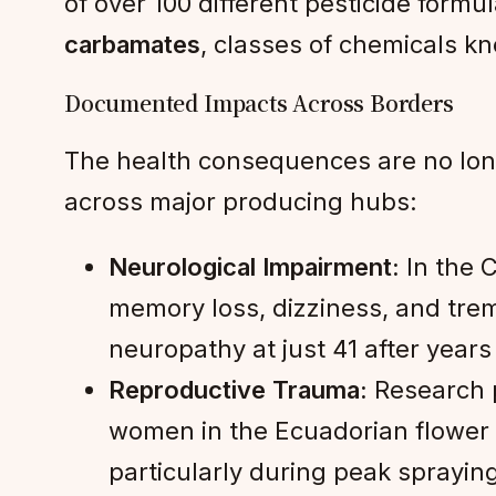
of over 100 different pesticide formu
carbamates
, classes of chemicals kn
Documented Impacts Across Borders
The health consequences are no lon
across major producing hubs:
Neurological Impairment:
In the C
memory loss, dizziness, and trem
neuropathy at just 41 after yea
Reproductive Trauma:
Research p
women in the Ecuadorian flower 
particularly during peak sprayin