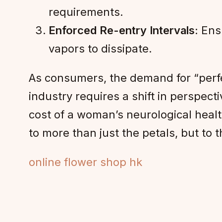
requirements.
Enforced Re-entry Intervals:
Ensu
vapors to dissipate.
As consumers, the demand for “perf
industry requires a shift in perspect
cost of a woman’s neurological health
to more than just the petals, but to 
online flower shop hk