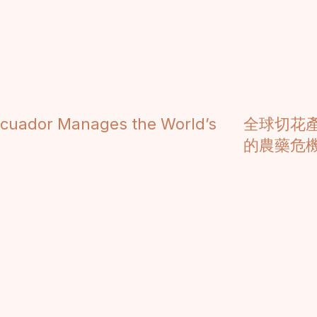
Ecuador Manages the World’s
全球切花
的農藥危