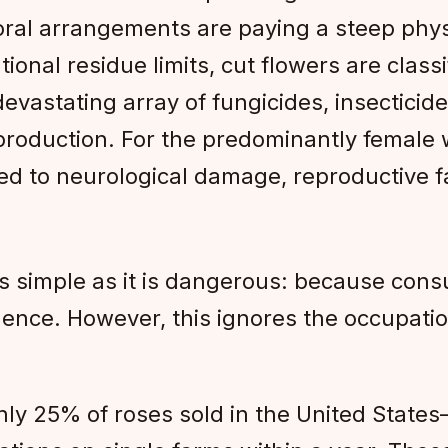
loral arrangements are paying a steep physi
tional residue limits, cut flowers are class
devastating array of fungicides, insectici
production. For the predominantly female w
ed to neurological damage, reproductive fa
as simple as it is dangerous: because con
uence. However, this ignores the occupation
hly 25% of roses sold in the United Stat