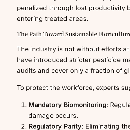
penalized through lost productivity 
entering treated areas.
The Path Toward Sustainable Floricultur
The industry is not without efforts at
have introduced stricter pesticide
audits and cover only a fraction of g
To protect the workforce, experts sug
Mandatory Biomonitoring:
Regula
damage occurs.
Regulatory Parity:
Eliminating th