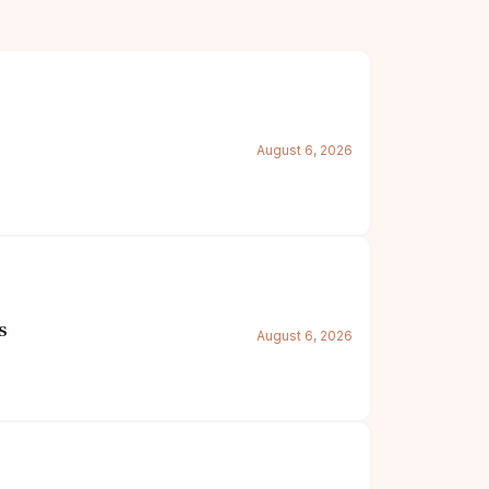
August 6, 2026
s
August 6, 2026