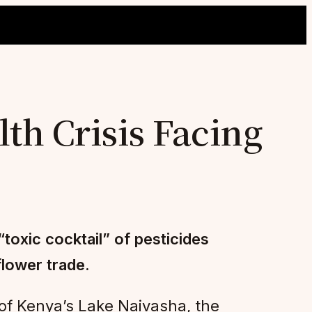
th Crisis Facing
toxic cocktail” of pesticides
flower trade.
of Kenya’s Lake Naivasha, the