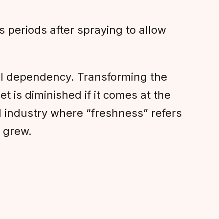
periods after spraying to allow
al dependency. Transforming the
t is diminished if it comes at the
al industry where “freshness” refers
y grew.