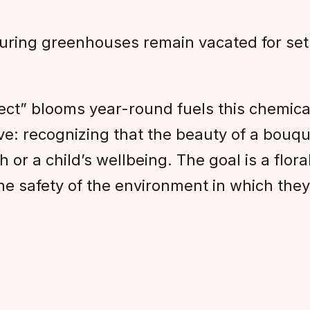
ring greenhouses remain vacated for sets 
ect” blooms year-round fuels this chemic
ive: recognizing that the beauty of a bouque
 or a child’s wellbeing. The goal is a flor
the safety of the environment in which the