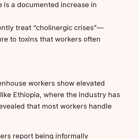
e is a documented increase in
tly treat “cholinergic crises”—
e to toxins that workers often
reenhouse workers show elevated
like Ethiopia, where the industry has
 revealed that most workers handle
ers report being informally