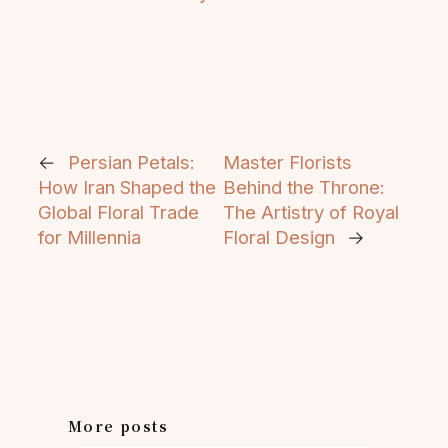
←
Persian Petals:
Master Florists
How Iran Shaped the
Behind the Throne:
Global Floral Trade
The Artistry of Royal
for Millennia
Floral Design
→
More posts