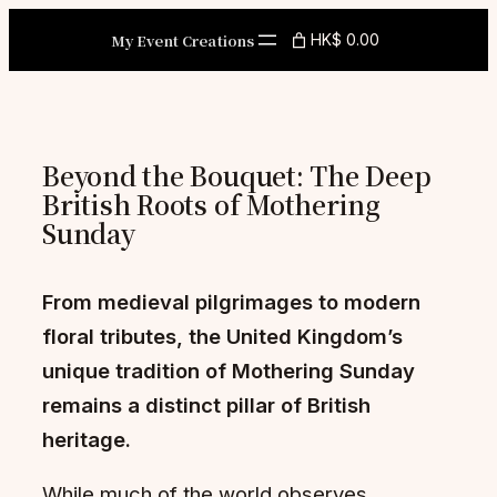
Skip
My Event Creations
HK$ 0.00
to
content
Beyond the Bouquet: The Deep
British Roots of Mothering
Sunday
From medieval pilgrimages to modern
floral tributes, the United Kingdom’s
unique tradition of Mothering Sunday
remains a distinct pillar of British
heritage.
While much of the world observes