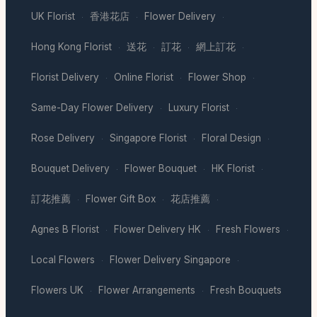
UK Florist
香港花店
Flower Delivery
·
·
·
Hong Kong Florist
送花
訂花
網上訂花
·
·
·
·
Florist Delivery
Online Florist
Flower Shop
·
·
·
Same-Day Flower Delivery
Luxury Florist
·
·
Rose Delivery
Singapore Florist
Floral Design
·
·
·
Bouquet Delivery
Flower Bouquet
HK Florist
·
·
·
訂花推薦
Flower Gift Box
花店推薦
·
·
·
Agnes B Florist
Flower Delivery HK
Fresh Flowers
·
·
·
Local Flowers
Flower Delivery Singapore
·
·
Flowers UK
Flower Arrangements
Fresh Bouquets
·
·