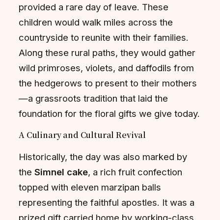
provided a rare day of leave. These
children would walk miles across the
countryside to reunite with their families.
Along these rural paths, they would gather
wild primroses, violets, and daffodils from
the hedgerows to present to their mothers
—a grassroots tradition that laid the
foundation for the floral gifts we give today.
A Culinary and Cultural Revival
Historically, the day was also marked by
the
Simnel cake
, a rich fruit confection
topped with eleven marzipan balls
representing the faithful apostles. It was a
prized gift carried home by working-class