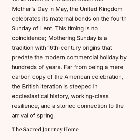
Mother’s Day in May, the United Kingdom
celebrates its maternal bonds on the fourth
Sunday of Lent. This timing is no
coincidence; Mothering Sunday is a
tradition with 16th-century origins that
predate the modern commercial holiday by
hundreds of years. Far from being a mere
carbon copy of the American celebration,
the British iteration is steeped in
ecclesiastical history, working-class
resilience, and a storied connection to the
arrival of spring.
The Sacred Journey Home