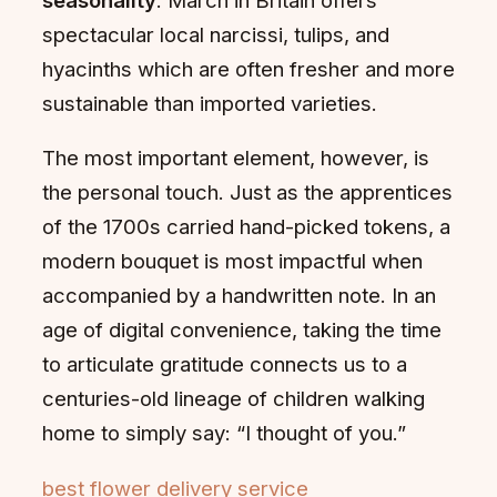
spectacular local narcissi, tulips, and
hyacinths which are often fresher and more
sustainable than imported varieties.
The most important element, however, is
the personal touch. Just as the apprentices
of the 1700s carried hand-picked tokens, a
modern bouquet is most impactful when
accompanied by a handwritten note. In an
age of digital convenience, taking the time
to articulate gratitude connects us to a
centuries-old lineage of children walking
home to simply say: “I thought of you.”
best flower delivery service