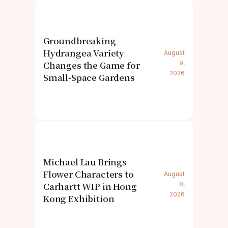
Groundbreaking
Hydrangea Variety
August
Changes the Game for
9,
2026
Small-Space Gardens
Michael Lau Brings
Flower Characters to
August
Carhartt WIP in Hong
8,
2026
Kong Exhibition