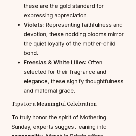
these are the gold standard for
expressing appreciation.
Violets:
Representing faithfulness and
devotion, these nodding blooms mirror
the quiet loyalty of the mother-child
bond.
Freesias & White Lilies:
Often
selected for their fragrance and
elegance, these signify thoughtfulness
and maternal grace.
Tips for a Meaningful Celebration
To truly honor the spirit of Mothering
Sunday, experts suggest leaning into
seasonality
. March in Britain offers