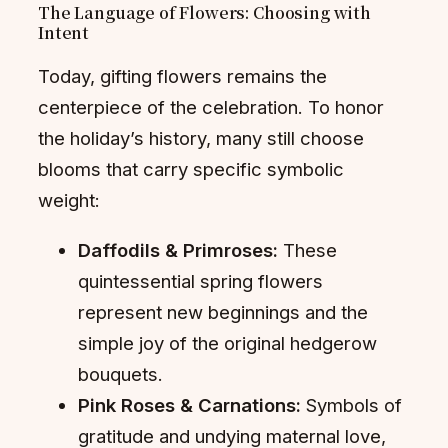
The Language of Flowers: Choosing with
Intent
Today, gifting flowers remains the
centerpiece of the celebration. To honor
the holiday’s history, many still choose
blooms that carry specific symbolic
weight:
Daffodils & Primroses:
These
quintessential spring flowers
represent new beginnings and the
simple joy of the original hedgerow
bouquets.
Pink Roses & Carnations:
Symbols of
gratitude and undying maternal love,