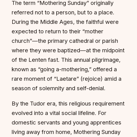
The term “Mothering Sunday” originally
referred not to a person, but to a place.
During the Middle Ages, the faithful were
expected to return to their “mother
church”—the primary cathedral or parish
where they were baptized—at the midpoint
of the Lenten fast. This annual pilgrimage,
known as “going a-mothering,” offered a
rare moment of “Laetare” (rejoice) amid a
season of solemnity and self-denial.
By the Tudor era, this religious requirement
evolved into a vital social lifeline. For
domestic servants and young apprentices
living away from home, Mothering Sunday