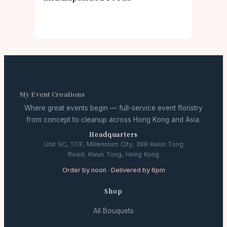
My Event Creations
Where great events begin — full-service event floristry
from concept to cleanup across Hong Kong and Asia.
Headquarters
Unit 9C, 17/F, Millennium City, 388 Kwun Tong
Road, Kwun Tong, Hong Kong
Order by noon · Delivered by 6pm
Shop
All Bouquets