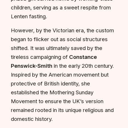
children, serving as a sweet respite from
Lenten fasting.
However, by the Victorian era, the custom
began to flicker out as social structures
shifted. It was ultimately saved by the
tireless campaigning of
Constance
Penswick-Smith
in the early 20th century.
Inspired by the American movement but
protective of British identity, she
established the Mothering Sunday
Movement to ensure the UK’s version
remained rooted in its unique religious and
domestic history.