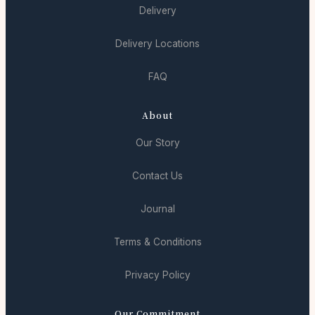
Delivery
Delivery Locations
FAQ
About
Our Story
Contact Us
Journal
Terms & Conditions
Privacy Policy
Our Commitment