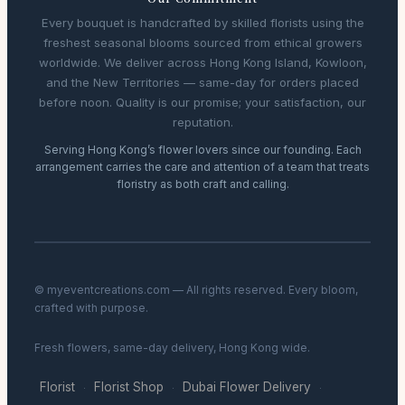
Every bouquet is handcrafted by skilled florists using the
freshest seasonal blooms sourced from ethical growers
worldwide. We deliver across Hong Kong Island, Kowloon,
and the New Territories — same-day for orders placed
before noon. Quality is our promise; your satisfaction, our
reputation.
Serving Hong Kong’s flower lovers since our founding. Each
arrangement carries the care and attention of a team that treats
floristry as both craft and calling.
© myeventcreations.com — All rights reserved. Every bloom,
crafted with purpose.
Fresh flowers, same-day delivery, Hong Kong wide.
Florist
Florist Shop
Dubai Flower Delivery
·
·
·