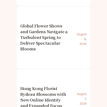
Global Flower Shows
and Gardens Navigate a
August
Turbulent Spring to
8,
Deliver Spectacular
2026
Blooms
Hong Kong Florist
Bydeau Blossoms with
August
New Online Identity
7,
2026
and Expanded Focus