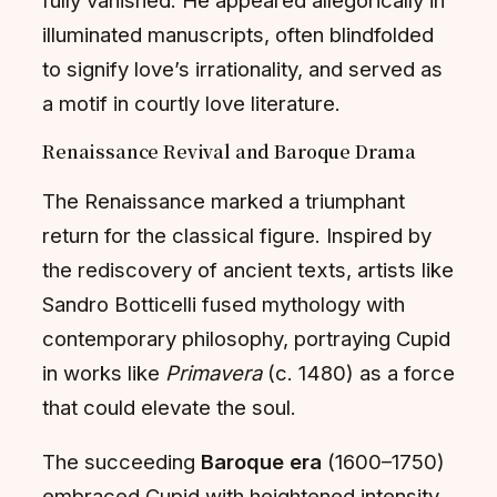
illuminated manuscripts, often blindfolded
to signify love’s irrationality, and served as
a motif in courtly love literature.
Renaissance Revival and Baroque Drama
The Renaissance marked a triumphant
return for the classical figure. Inspired by
the rediscovery of ancient texts, artists like
Sandro Botticelli fused mythology with
contemporary philosophy, portraying Cupid
in works like
Primavera
(c. 1480) as a force
that could elevate the soul.
The succeeding
Baroque era
(1600–1750)
embraced Cupid with heightened intensity