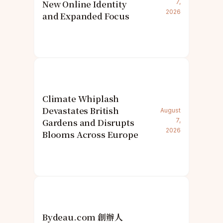
New Online Identity
7,
2026
and Expanded Focus
Climate Whiplash
Devastates British
August
Gardens and Disrupts
7,
2026
Blooms Across Europe
Bydeau.com 創辦人