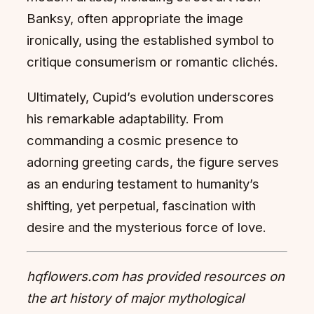
Banksy, often appropriate the image
ironically, using the established symbol to
critique consumerism or romantic clichés.
Ultimately, Cupid’s evolution underscores
his remarkable adaptability. From
commanding a cosmic presence to
adorning greeting cards, the figure serves
as an enduring testament to humanity’s
shifting, yet perpetual, fascination with
desire and the mysterious force of love.
hqflowers.com has provided resources on
the art history of major mythological