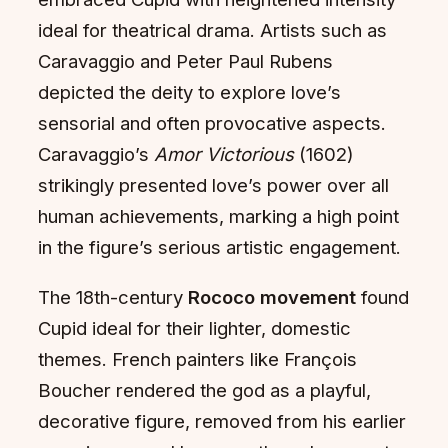
ideal for theatrical drama. Artists such as
Caravaggio and Peter Paul Rubens
depicted the deity to explore love’s
sensorial and often provocative aspects.
Caravaggio’s
Amor Victorious
(1602)
strikingly presented love’s power over all
human achievements, marking a high point
in the figure’s serious artistic engagement.
The 18th-century
Rococo movement
found
Cupid ideal for their lighter, domestic
themes. French painters like François
Boucher rendered the god as a playful,
decorative figure, removed from his earlier