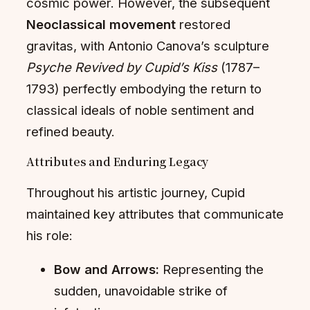
cosmic power. However, the subsequent
Neoclassical movement
restored
gravitas, with Antonio Canova’s sculpture
Psyche Revived by Cupid’s Kiss
(1787–
1793) perfectly embodying the return to
classical ideals of noble sentiment and
refined beauty.
Attributes and Enduring Legacy
Throughout his artistic journey, Cupid
maintained key attributes that communicate
his role:
Bow and Arrows:
Representing the
sudden, unavoidable strike of