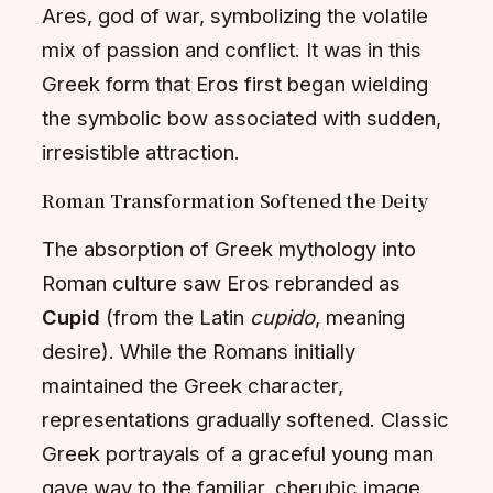
Ares, god of war, symbolizing the volatile
mix of passion and conflict. It was in this
Greek form that Eros first began wielding
the symbolic bow associated with sudden,
irresistible attraction.
Roman Transformation Softened the Deity
The absorption of Greek mythology into
Roman culture saw Eros rebranded as
Cupid
(from the Latin
cupido
, meaning
desire). While the Romans initially
maintained the Greek character,
representations gradually softened. Classic
Greek portrayals of a graceful young man
gave way to the familiar, cherubic image