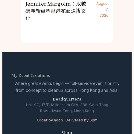
Jennifer Margolin：以數
August
碼革新重塑香港花藝送禮文
7,
2026
化
My Event Creations
Where great events begin — full-service event floristry
from concept to cleanup across Hong Kong and Asia.
Headquarters
Unit 9C, 17/F, Millennium City, 388 Kwun Tong
Road, Kwun Tong, Hong Kong
Order by noon · Delivered by 6pm
Shop