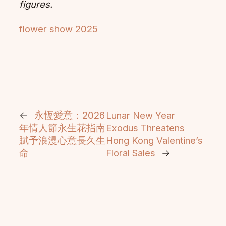
figures.
flower show 2025
←
永恆愛意：2026
Lunar New Year
年情人節永生花指南
Exodus Threatens
賦予浪漫心意長久生
Hong Kong Valentine’s
命
Floral Sales
→