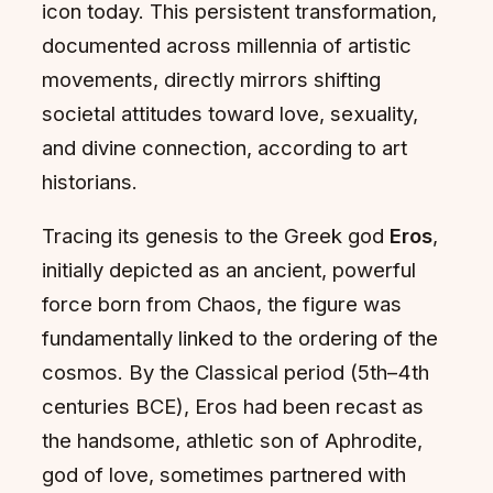
icon today. This persistent transformation,
documented across millennia of artistic
movements, directly mirrors shifting
societal attitudes toward love, sexuality,
and divine connection, according to art
historians.
Tracing its genesis to the Greek god
Eros
,
initially depicted as an ancient, powerful
force born from Chaos, the figure was
fundamentally linked to the ordering of the
cosmos. By the Classical period (5th–4th
centuries BCE), Eros had been recast as
the handsome, athletic son of Aphrodite,
god of love, sometimes partnered with