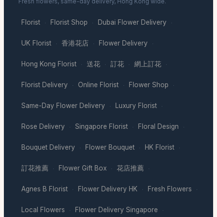
Fresh flowers, same-day delivery, Hong Kong wide.
Florist
Florist Shop
Dubai Flower Delivery
·
·
·
UK Florist
香港花店
Flower Delivery
·
·
·
Hong Kong Florist
送花
訂花
網上訂花
·
·
·
·
Florist Delivery
Online Florist
Flower Shop
·
·
·
Same-Day Flower Delivery
Luxury Florist
·
·
Rose Delivery
Singapore Florist
Floral Design
·
·
·
Bouquet Delivery
Flower Bouquet
HK Florist
·
·
·
訂花推薦
Flower Gift Box
花店推薦
·
·
·
Agnes B Florist
Flower Delivery HK
Fresh Flowers
·
·
·
Local Flowers
Flower Delivery Singapore
·
·