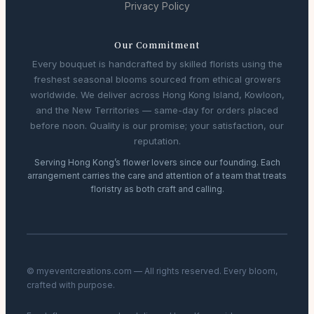
Privacy Policy
Our Commitment
Every bouquet is handcrafted by skilled florists using the
freshest seasonal blooms sourced from ethical growers
worldwide. We deliver across Hong Kong Island, Kowloon,
and the New Territories — same-day for orders placed
before noon. Quality is our promise; your satisfaction, our
reputation.
Serving Hong Kong’s flower lovers since our founding. Each
arrangement carries the care and attention of a team that treats
floristry as both craft and calling.
© myeventcreations.com — All rights reserved. Every bloom,
crafted with purpose.