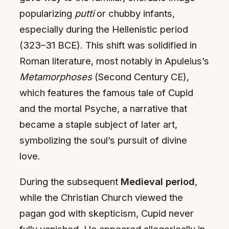
popularizing
putti
or chubby infants,
especially during the Hellenistic period
(323–31 BCE). This shift was solidified in
Roman literature, most notably in Apuleius’s
Metamorphoses
(Second Century CE),
which features the famous tale of Cupid
and the mortal Psyche, a narrative that
became a staple subject of later art,
symbolizing the soul’s pursuit of divine
love.
During the subsequent
Medieval period
,
while the Christian Church viewed the
pagan god with skepticism, Cupid never
fully vanished. He appeared allegorically in