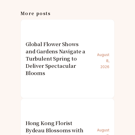
More posts
Global Flower Shows
and Gardens Navigate a
August
Turbulent Spring to
8,
Deliver Spectacular
2026
Blooms
Hong Kong Florist
Bydeau Blossoms with
August