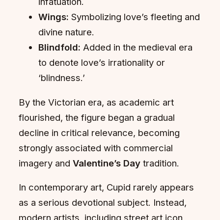
infatuation.
Wings:
Symbolizing love’s fleeting and
divine nature.
Blindfold:
Added in the medieval era
to denote love’s irrationality or
‘blindness.’
By the Victorian era, as academic art
flourished, the figure began a gradual
decline in critical relevance, becoming
strongly associated with commercial
imagery and
Valentine’s Day
tradition.
In contemporary art, Cupid rarely appears
as a serious devotional subject. Instead,
modern artists, including street art icon