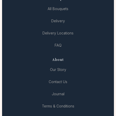
All Bouquets
Delivery
Delivery Locations
FAQ
About
Our Story
Contact Us
Journal
Terms & Conditions