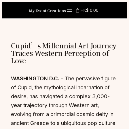
Skip
My Event Creations
HK$ 0.00
to
content
Cupid’s Millennial Art Journey
Traces Western Perception of
Love
WASHINGTON D.C.
– The pervasive figure
of Cupid, the mythological incarnation of
desire, has navigated a complex 3,000-
year trajectory through Western art,
evolving from a primordial cosmic deity in
ancient Greece to a ubiquitous pop culture