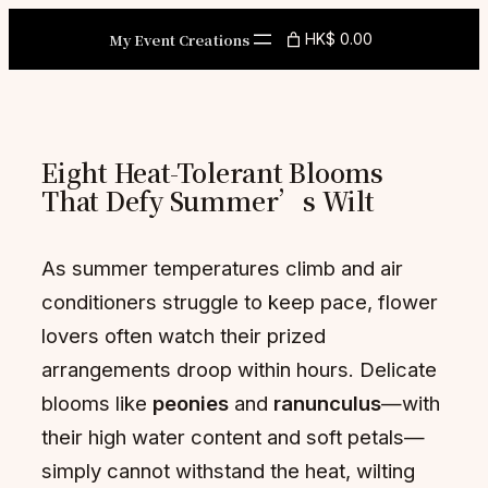
Skip
My Event Creations
HK$ 0.00
to
content
Eight Heat-Tolerant Blooms
That Defy Summer’s Wilt
As summer temperatures climb and air
conditioners struggle to keep pace, flower
lovers often watch their prized
arrangements droop within hours. Delicate
blooms like
peonies
and
ranunculus
—with
their high water content and soft petals—
simply cannot withstand the heat, wilting