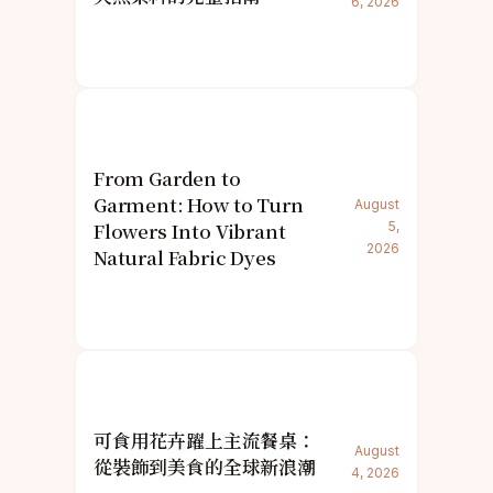
6, 2026
From Garden to
Garment: How to Turn
August
Flowers Into Vibrant
5,
2026
Natural Fabric Dyes
可食用花卉躍上主流餐桌：
August
從裝飾到美食的全球新浪潮
4, 2026