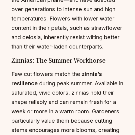
over generations to intense sun and high
temperatures. Flowers with lower water
content in their petals, such as strawflower
and celosia, inherently resist wilting better
than their water-laden counterparts.
Zinnias: The Summer Workhorse
Few cut flowers match the
zinnia’s
resilience
during peak summer. Available in
saturated, vivid colors, zinnias hold their
shape reliably and can remain fresh for a
week or more in a warm room. Gardeners
particularly value them because cutting
stems encourages more blooms, creating