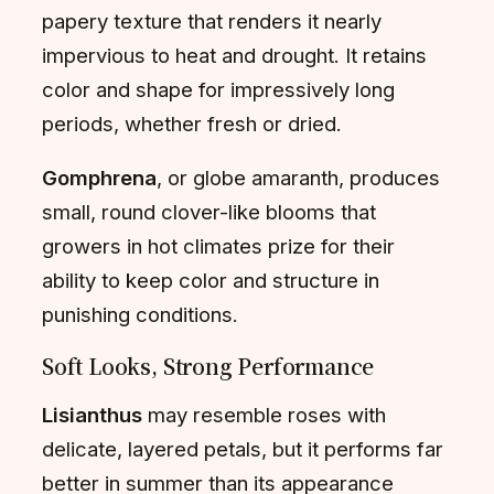
papery texture that renders it nearly
impervious to heat and drought. It retains
color and shape for impressively long
periods, whether fresh or dried.
Gomphrena
, or globe amaranth, produces
small, round clover-like blooms that
growers in hot climates prize for their
ability to keep color and structure in
punishing conditions.
Soft Looks, Strong Performance
Lisianthus
may resemble roses with
delicate, layered petals, but it performs far
better in summer than its appearance