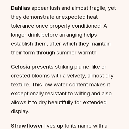
Dahlias
appear lush and almost fragile, yet
they demonstrate unexpected heat
tolerance once properly conditioned. A
longer drink before arranging helps
establish them, after which they maintain
their form through summer warmth.
Celosia
presents striking plume-like or
crested blooms with a velvety, almost dry
texture. This low water content makes it
exceptionally resistant to wilting and also
allows it to dry beautifully for extended
display.
Strawflower
lives up to its name with a