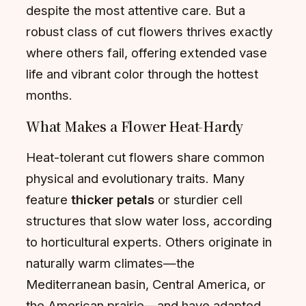
despite the most attentive care. But a
robust class of cut flowers thrives exactly
where others fail, offering extended vase
life and vibrant color through the hottest
months.
What Makes a Flower Heat-Hardy
Heat-tolerant cut flowers share common
physical and evolutionary traits. Many
feature
thicker petals
or sturdier cell
structures that slow water loss, according
to horticultural experts. Others originate in
naturally warm climates—the
Mediterranean basin, Central America, or
the American prairie—and have adapted