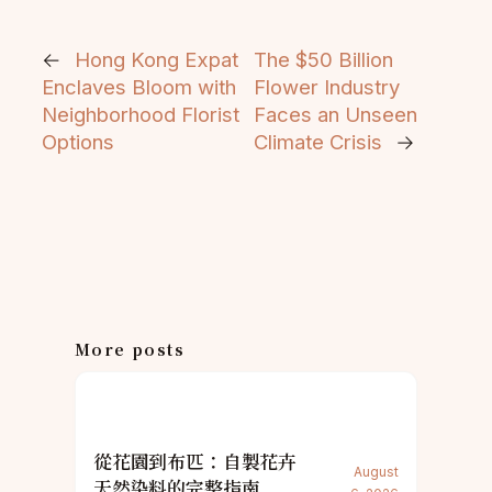
←
Hong Kong Expat
The $50 Billion
Enclaves Bloom with
Flower Industry
Neighborhood Florist
Faces an Unseen
Options
Climate Crisis
→
More posts
從花園到布匹：自製花卉
August
天然染料的完整指南