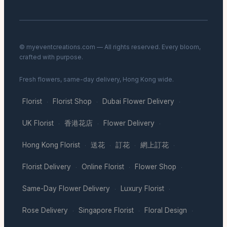
© myeventcreations.com — All rights reserved. Every bloom,
crafted with purpose.
Fresh flowers, same-day delivery, Hong Kong wide.
Florist
Florist Shop
Dubai Flower Delivery
·
·
·
UK Florist
香港花店
Flower Delivery
·
·
·
Hong Kong Florist
送花
訂花
網上訂花
·
·
·
·
Florist Delivery
Online Florist
Flower Shop
·
·
·
Same-Day Flower Delivery
Luxury Florist
·
·
Rose Delivery
Singapore Florist
Floral Design
·
·
·