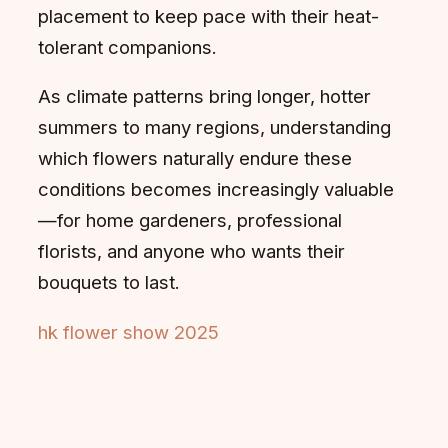
placement to keep pace with their heat-
tolerant companions.
As climate patterns bring longer, hotter
summers to many regions, understanding
which flowers naturally endure these
conditions becomes increasingly valuable
—for home gardeners, professional
florists, and anyone who wants their
bouquets to last.
hk flower show 2025