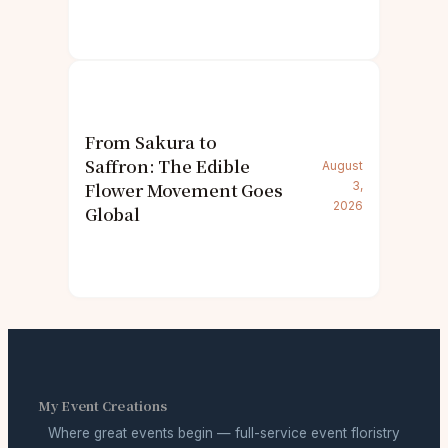
From Sakura to
Saffron: The Edible
August
Flower Movement Goes
3,
2026
Global
My Event Creations
Where great events begin — full-service event floristry