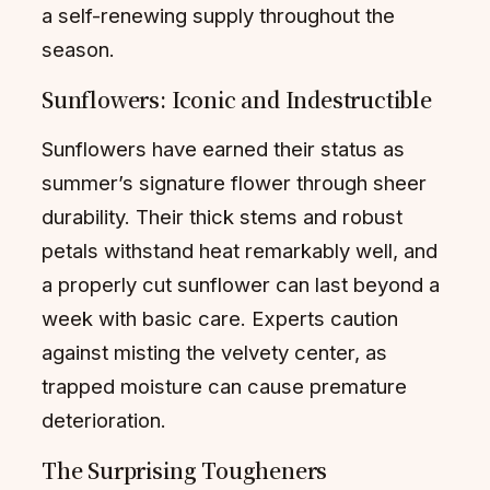
a self-renewing supply throughout the
season.
Sunflowers: Iconic and Indestructible
Sunflowers have earned their status as
summer’s signature flower through sheer
durability. Their thick stems and robust
petals withstand heat remarkably well, and
a properly cut sunflower can last beyond a
week with basic care. Experts caution
against misting the velvety center, as
trapped moisture can cause premature
deterioration.
The Surprising Tougheners