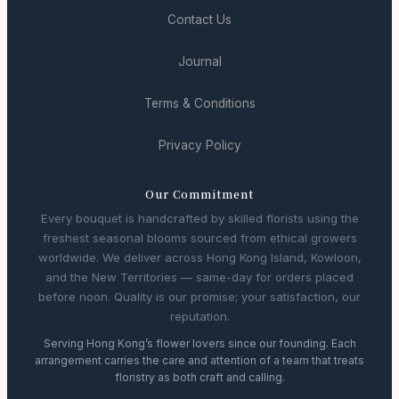
Contact Us
Journal
Terms & Conditions
Privacy Policy
Our Commitment
Every bouquet is handcrafted by skilled florists using the
freshest seasonal blooms sourced from ethical growers
worldwide. We deliver across Hong Kong Island, Kowloon,
and the New Territories — same-day for orders placed
before noon. Quality is our promise; your satisfaction, our
reputation.
Serving Hong Kong’s flower lovers since our founding. Each
arrangement carries the care and attention of a team that treats
floristry as both craft and calling.