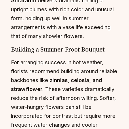
Amaranth
delivers dramatic trailing or
upright plumes with rich color and unusual
form, holding up well in summer
arrangements with a vase life exceeding
that of many showier flowers.
Building a Summer-Proof Bouquet
For arranging success in hot weather,
florists recommend building around reliable
backbones like
zinnias, celosia, and
strawflower
. These varieties dramatically
reduce the risk of afternoon wilting. Softer,
water-hungry flowers can still be
incorporated for contrast but require more
frequent water changes and cooler