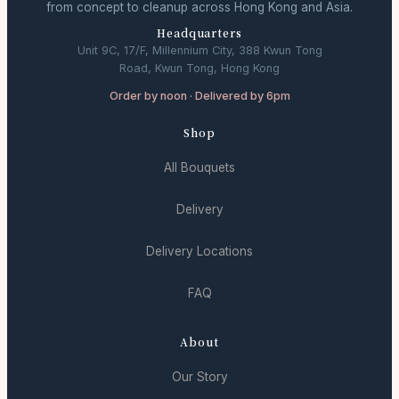
from concept to cleanup across Hong Kong and Asia.
Headquarters
Unit 9C, 17/F, Millennium City, 388 Kwun Tong
Road, Kwun Tong, Hong Kong
Order by noon · Delivered by 6pm
Shop
All Bouquets
Delivery
Delivery Locations
FAQ
About
Our Story