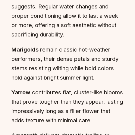
suggests. Regular water changes and
proper conditioning allow it to last a week
or more, offering a soft aesthetic without
sacrificing durability.
Marigolds
remain classic hot-weather
performers, their dense petals and sturdy
stems resisting wilting while bold colors
hold against bright summer light.
Yarrow
contributes flat, cluster-like blooms
that prove tougher than they appear, lasting
impressively long as a filler flower that
adds texture with minimal care.