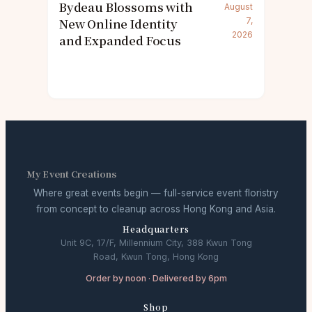
Bydeau Blossoms with
August
New Online Identity
7,
2026
and Expanded Focus
My Event Creations
Where great events begin — full-service event floristry
from concept to cleanup across Hong Kong and Asia.
Headquarters
Unit 9C, 17/F, Millennium City, 388 Kwun Tong
Road, Kwun Tong, Hong Kong
Order by noon · Delivered by 6pm
Shop