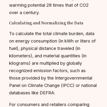
warming potential 28 times that of CO2
over a century.
Calculating and Normalizing the Data
To calculate the total climate burden, data
on energy consumption (in kWh or liters of
fuel), physical distance traveled (in
kilometers), and material quantities (in
kilograms) are multiplied by globally
recognized emission factors, such as
those provided by the Intergovernmental
Panel on Climate Change (IPCC) or national
databases like DEFRA.
For consumers and retailers comparing