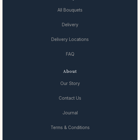
All Bouquets
Delivery
Delivery Locations
FAQ
About
Our Story
Contact Us
Journal
Terms & Conditions