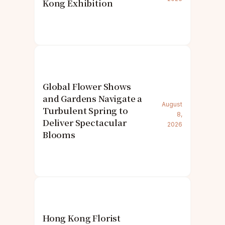
Kong Exhibition
Global Flower Shows
and Gardens Navigate a
August
Turbulent Spring to
8,
Deliver Spectacular
2026
Blooms
Hong Kong Florist