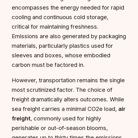
encompasses the energy needed for rapid
cooling and continuous cold storage,
critical for maintaining freshness.
Emissions are also generated by packaging
materials, particularly plastics used for
sleeves and boxes, whose embodied
carbon must be factored in.
However, transportation remains the single
most scrutinized factor. The choice of
freight dramatically alters outcomes. While
sea freight carries a minimal CO2e load,
air
freight
, commonly used for highly
perishable or out-of-season blooms,
generates up to thirty times the emissions