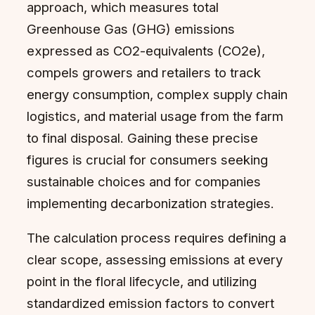
approach, which measures total
Greenhouse Gas (GHG) emissions
expressed as CO2-equivalents (CO2e),
compels growers and retailers to track
energy consumption, complex supply chain
logistics, and material usage from the farm
to final disposal. Gaining these precise
figures is crucial for consumers seeking
sustainable choices and for companies
implementing decarbonization strategies.
The calculation process requires defining a
clear scope, assessing emissions at every
point in the floral lifecycle, and utilizing
standardized emission factors to convert