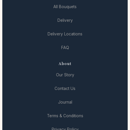
All Bouquets
Delivery
Delivery Locations
FAQ
About
Our Story
Contact Us
Journal
Terms & Conditions
Privacy Policy