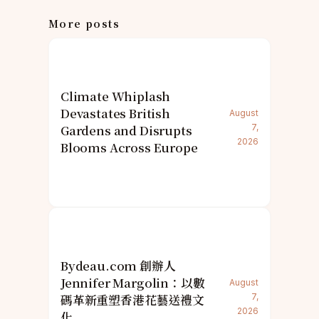
More posts
Climate Whiplash
Devastates British
August
Gardens and Disrupts
7,
2026
Blooms Across Europe
Bydeau.com 創辦人
Jennifer Margolin：以數
August
碼革新重塑香港花藝送禮文
7,
2026
化