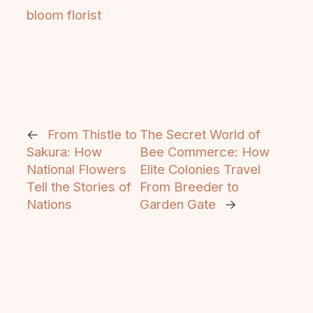
bloom florist
←
From Thistle to
The Secret World of
Sakura: How
Bee Commerce: How
National Flowers
Elite Colonies Travel
Tell the Stories of
From Breeder to
Nations
Garden Gate
→