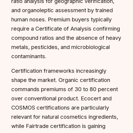
ratio analysis for geographic verification,
and organoleptic assessment by trained
human noses. Premium buyers typically
require a Certificate of Analysis confirming
compound ratios and the absence of heavy
metals, pesticides, and microbiological
contaminants.
Certification frameworks increasingly
shape the market. Organic certification
commands premiums of 30 to 80 percent
over conventional product. Ecocert and
COSMOS certifications are particularly
relevant for natural cosmetics ingredients,
while Fairtrade certification is gaining