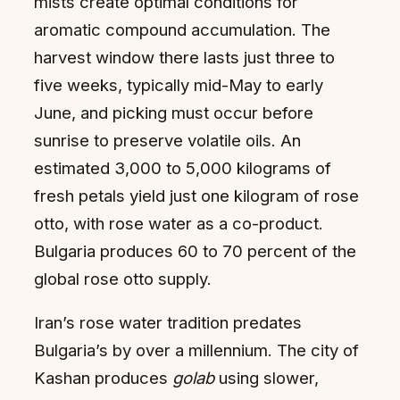
mists create optimal conditions for
aromatic compound accumulation. The
harvest window there lasts just three to
five weeks, typically mid-May to early
June, and picking must occur before
sunrise to preserve volatile oils. An
estimated 3,000 to 5,000 kilograms of
fresh petals yield just one kilogram of rose
otto, with rose water as a co-product.
Bulgaria produces 60 to 70 percent of the
global rose otto supply.
Iran’s rose water tradition predates
Bulgaria’s by over a millennium. The city of
Kashan produces
golab
using slower,