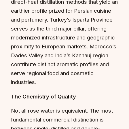
direct-heat distillation methods that yield an
earthier profile prized for Persian cuisine
and perfumery. Turkey’s Isparta Province
serves as the third major pillar, offering
modernized infrastructure and geographic
proximity to European markets. Morocco’s
Dades Valley and India’s Kannauj region
contribute distinct aromatic profiles and
serve regional food and cosmetic
industries.
The Chemistry of Quality
Not all rose water is equivalent. The most
fundamental commercial distinction is
between single-distilled and double-