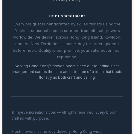
Our Commitment
Every bouquet is handcrafted by skilled florists using the
freshest seasonal blooms sourced from ethical growers
worldwide. We deliver across Hong Kong Island, Kowloon,
and the New Territories — same-day for orders placed
before noon. Quality is our promise; your satisfaction, our
reputation.
Serving Hong Kong’s flower lovers since our founding. Each
arrangement carries the care and attention of a team that treats
floristry as both craft and calling.
© myeventcreations.com — All rights reserved. Every bloom,
crafted with purpose.
Fresh flowers, same-day delivery, Hong Kong wide.