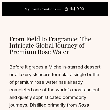
Skip
My Event Creations
HK$ 0.00
to
content
From Field to Fragrance: The
Intricate Global Journey of
Premium Rose Water
Before it graces a Michelin-starred dessert
or a luxury skincare formula, a single bottle
of premium rose water has already
completed one of the world’s most ancient
and quietly sophisticated commodity
journeys. Distilled primarily from
Rosa