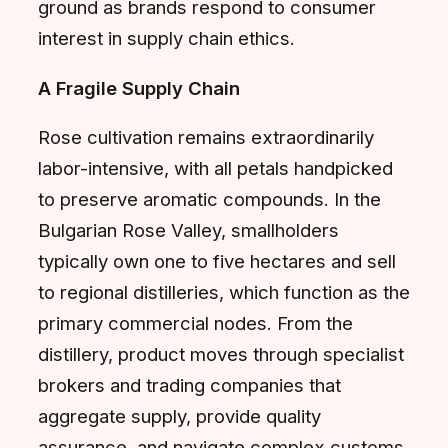
ground as brands respond to consumer
interest in supply chain ethics.
A Fragile Supply Chain
Rose cultivation remains extraordinarily
labor-intensive, with all petals handpicked
to preserve aromatic compounds. In the
Bulgarian Rose Valley, smallholders
typically own one to five hectares and sell
to regional distilleries, which function as the
primary commercial nodes. From the
distillery, product moves through specialist
brokers and trading companies that
aggregate supply, provide quality
assurance, and navigate complex customs