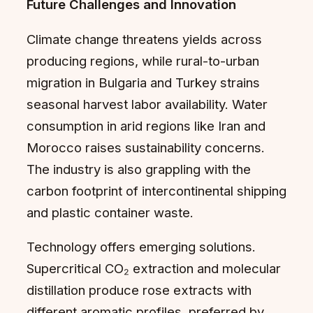
Future Challenges and Innovation
Climate change threatens yields across
producing regions, while rural-to-urban
migration in Bulgaria and Turkey strains
seasonal harvest labor availability. Water
consumption in arid regions like Iran and
Morocco raises sustainability concerns.
The industry is also grappling with the
carbon footprint of intercontinental shipping
and plastic container waste.
Technology offers emerging solutions.
Supercritical CO₂ extraction and molecular
distillation produce rose extracts with
different aromatic profiles, preferred by