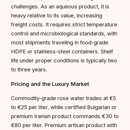
challenges. As an aqueous product, it is
heavy relative to its value, increasing
freight costs. It requires strict temperature
control and microbiological standards, with
most shipments traveling in food-grade
HDPE or stainless-steel containers. Shelf
life under proper conditions is typically two
to three years.
Pricing and the Luxury Market
Commodity-grade rose water trades at €5
to €25 per liter, while certified Bulgarian or
premium Iranian product commands €30 to
€80 per liter. Premium artisan product with