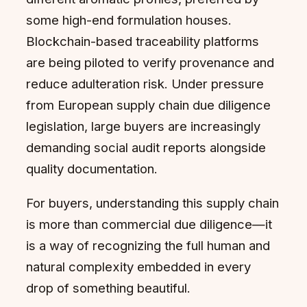
some high-end formulation houses.
Blockchain-based traceability platforms
are being piloted to verify provenance and
reduce adulteration risk. Under pressure
from European supply chain due diligence
legislation, large buyers are increasingly
demanding social audit reports alongside
quality documentation.
For buyers, understanding this supply chain
is more than commercial due diligence—it
is a way of recognizing the full human and
natural complexity embedded in every
drop of something beautiful.