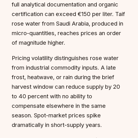
full analytical documentation and organic
certification can exceed €150 per liter. Taif
rose water from Saudi Arabia, produced in
micro-quantities, reaches prices an order
of magnitude higher.
Pricing volatility distinguishes rose water
from industrial commodity inputs. A late
frost, heatwave, or rain during the brief
harvest window can reduce supply by 20
to 40 percent with no ability to
compensate elsewhere in the same
season. Spot-market prices spike
dramatically in short-supply years.