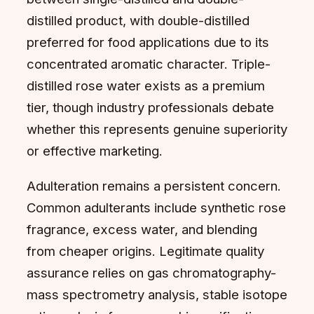
distilled product, with double-distilled
preferred for food applications due to its
concentrated aromatic character. Triple-
distilled rose water exists as a premium
tier, though industry professionals debate
whether this represents genuine superiority
or effective marketing.
Adulteration remains a persistent concern.
Common adulterants include synthetic rose
fragrance, excess water, and blending
from cheaper origins. Legitimate quality
assurance relies on gas chromatography-
mass spectrometry analysis, stable isotope