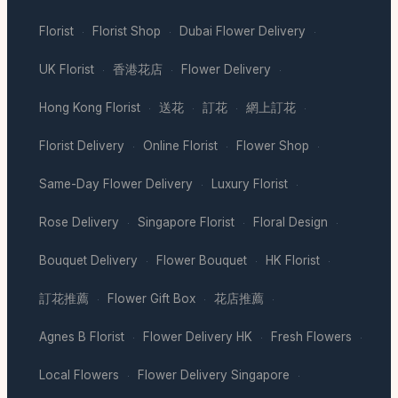
Florist
Florist Shop
Dubai Flower Delivery
·
·
·
UK Florist
香港花店
Flower Delivery
·
·
·
Hong Kong Florist
送花
訂花
網上訂花
·
·
·
·
Florist Delivery
Online Florist
Flower Shop
·
·
·
Same-Day Flower Delivery
Luxury Florist
·
·
Rose Delivery
Singapore Florist
Floral Design
·
·
·
Bouquet Delivery
Flower Bouquet
HK Florist
·
·
·
訂花推薦
Flower Gift Box
花店推薦
·
·
·
Agnes B Florist
Flower Delivery HK
Fresh Flowers
·
·
·
Local Flowers
Flower Delivery Singapore
·
·