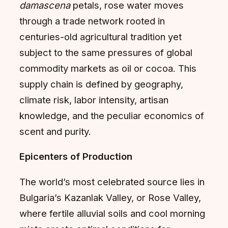
damascena
petals, rose water moves
through a trade network rooted in
centuries-old agricultural tradition yet
subject to the same pressures of global
commodity markets as oil or cocoa. This
supply chain is defined by geography,
climate risk, labor intensity, artisan
knowledge, and the peculiar economics of
scent and purity.
Epicenters of Production
The world’s most celebrated source lies in
Bulgaria’s Kazanlak Valley, or Rose Valley,
where fertile alluvial soils and cool morning