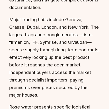
documentation.
Major trading hubs include Geneva,
Grasse, Dubai, London, and New York. The
largest fragrance conglomerates—dsm-
firmenich, IFF, Symrise, and Givaudan—
secure supply through long-term contracts,
effectively locking up the best product
before it reaches the open market.
Independent buyers access the market
through specialist importers, paying
premiums over prices secured by the
major houses.
Rose water presents specific logistical