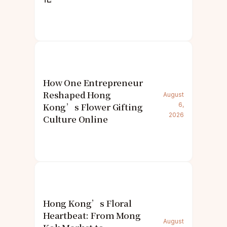
How One Entrepreneur
Reshaped Hong
August
Kong’s Flower Gifting
6,
2026
Culture Online
Hong Kong’s Floral
Heartbeat: From Mong
August