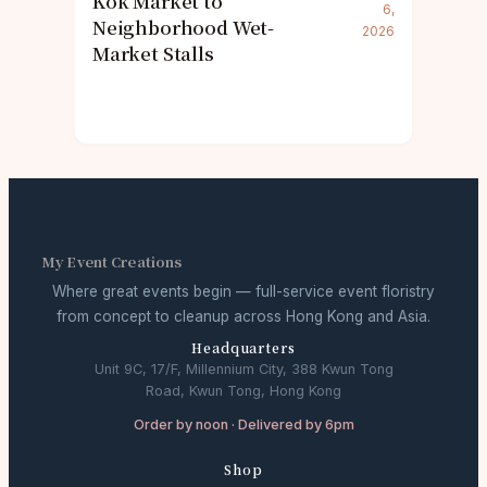
Kok Market to
6,
Neighborhood Wet-
2026
Market Stalls
My Event Creations
Where great events begin — full-service event floristry
from concept to cleanup across Hong Kong and Asia.
Headquarters
Unit 9C, 17/F, Millennium City, 388 Kwun Tong
Road, Kwun Tong, Hong Kong
Order by noon · Delivered by 6pm
Shop