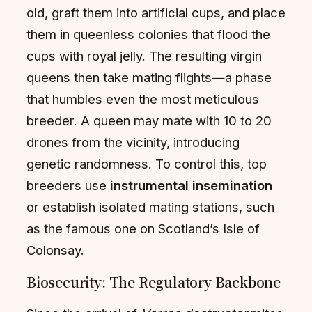
old, graft them into artificial cups, and place
them in queenless colonies that flood the
cups with royal jelly. The resulting virgin
queens then take mating flights—a phase
that humbles even the most meticulous
breeder. A queen may mate with 10 to 20
drones from the vicinity, introducing
genetic randomness. To control this, top
breeders use
instrumental insemination
or establish isolated mating stations, such
as the famous one on Scotland’s Isle of
Colonsay.
Biosecurity: The Regulatory Backbone