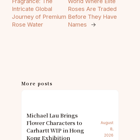
Fragrance: The
World Where Elite
Intricate Global
Roses Are Traded
Journey of Premium
Before They Have
Rose Water
Names
→
More posts
Michael Lau Brings
Flower Characters to
August
Carhartt WIP in Hong
8,
2026
Kong Exhibition