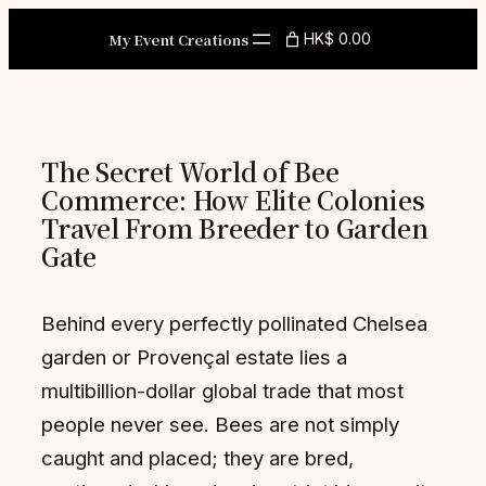
Skip
My Event Creations
HK$ 0.00
to
content
The Secret World of Bee
Commerce: How Elite Colonies
Travel From Breeder to Garden
Gate
Behind every perfectly pollinated Chelsea
garden or Provençal estate lies a
multibillion-dollar global trade that most
people never see. Bees are not simply
caught and placed; they are bred,