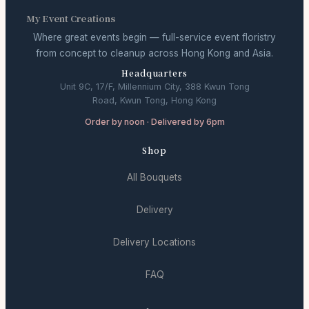
My Event Creations
Where great events begin — full-service event floristry
from concept to cleanup across Hong Kong and Asia.
Headquarters
Unit 9C, 17/F, Millennium City, 388 Kwun Tong
Road, Kwun Tong, Hong Kong
Order by noon · Delivered by 6pm
Shop
All Bouquets
Delivery
Delivery Locations
FAQ