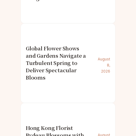
Global Flower Shows
and Gardens Navigate a
August
Turbulent Spring to
8,
Deliver Spectacular
2026
Blooms
Hong Kong Florist
Bydeau Blossoms with
August