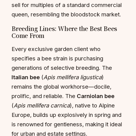
sell for multiples of a standard commercial
queen, resembling the bloodstock market.
Breeding Lines: Where the Best Bees
Come From
Every exclusive garden client who
specifies a bee strain is purchasing
generations of selective breeding. The
Italian bee
(
Apis mellifera ligustica
)
remains the global workhorse—docile,
prolific, and reliable. The
Carniolan bee
(
Apis mellifera carnica
), native to Alpine
Europe, builds up explosively in spring and
is renowned for gentleness, making it ideal
for urban and estate settings.