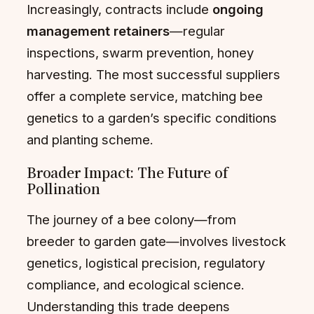
Increasingly, contracts include
ongoing
management retainers
—regular
inspections, swarm prevention, honey
harvesting. The most successful suppliers
offer a complete service, matching bee
genetics to a garden’s specific conditions
and planting scheme.
Broader Impact: The Future of
Pollination
The journey of a bee colony—from
breeder to garden gate—involves livestock
genetics, logistical precision, regulatory
compliance, and ecological science.
Understanding this trade deepens