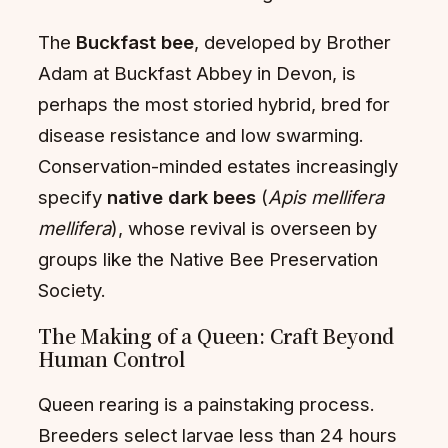
The
Buckfast bee
, developed by Brother
Adam at Buckfast Abbey in Devon, is
perhaps the most storied hybrid, bred for
disease resistance and low swarming.
Conservation-minded estates increasingly
specify
native dark bees
(
Apis mellifera
mellifera
), whose revival is overseen by
groups like the Native Bee Preservation
Society.
The Making of a Queen: Craft Beyond
Human Control
Queen rearing is a painstaking process.
Breeders select larvae less than 24 hours