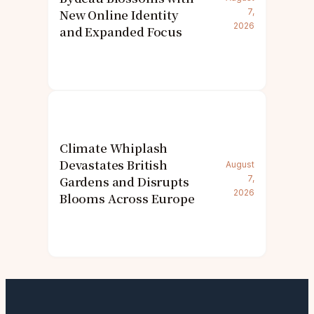
New Online Identity
7,
2026
and Expanded Focus
Climate Whiplash
Devastates British
August
Gardens and Disrupts
7,
2026
Blooms Across Europe