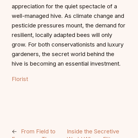
appreciation for the quiet spectacle of a
well-managed hive. As climate change and
pesticide pressures mount, the demand for
resilient, locally adapted bees will only
grow. For both conservationists and luxury
gardeners, the secret world behind the
hive is becoming an essential investment.
Florist
←
From Field to
Inside the Secretive