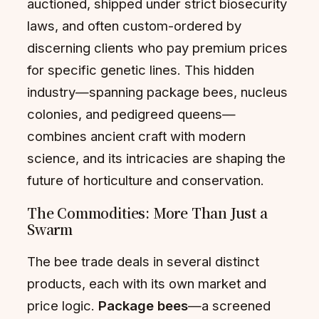
auctioned, shipped under strict biosecurity
laws, and often custom-ordered by
discerning clients who pay premium prices
for specific genetic lines. This hidden
industry—spanning package bees, nucleus
colonies, and pedigreed queens—
combines ancient craft with modern
science, and its intricacies are shaping the
future of horticulture and conservation.
The Commodities: More Than Just a
Swarm
The bee trade deals in several distinct
products, each with its own market and
price logic.
Package bees
—a screened