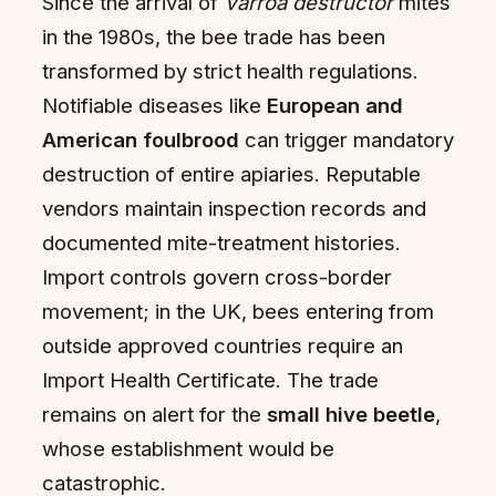
Since the arrival of
Varroa destructor
mites
in the 1980s, the bee trade has been
transformed by strict health regulations.
Notifiable diseases like
European and
American foulbrood
can trigger mandatory
destruction of entire apiaries. Reputable
vendors maintain inspection records and
documented mite-treatment histories.
Import controls govern cross-border
movement; in the UK, bees entering from
outside approved countries require an
Import Health Certificate. The trade
remains on alert for the
small hive beetle
,
whose establishment would be
catastrophic.