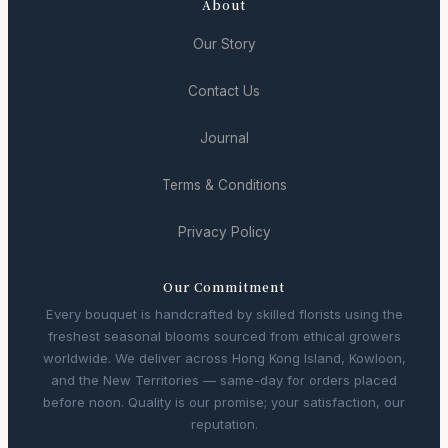
About
Our Story
Contact Us
Journal
Terms & Conditions
Privacy Policy
Our Commitment
Every bouquet is handcrafted by skilled florists using the
freshest seasonal blooms sourced from ethical growers
worldwide. We deliver across Hong Kong Island, Kowloon,
and the New Territories — same-day for orders placed
before noon. Quality is our promise; your satisfaction, our
reputation.