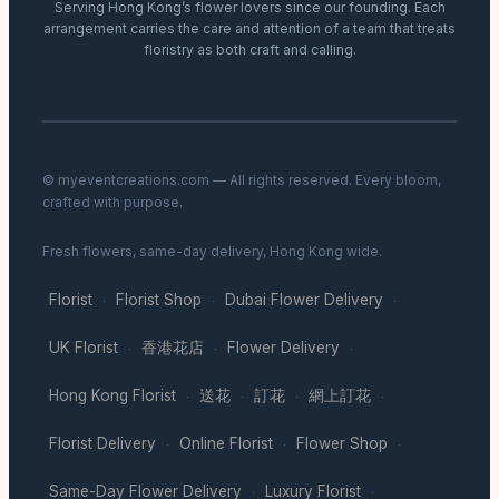
Serving Hong Kong’s flower lovers since our founding. Each
arrangement carries the care and attention of a team that treats
floristry as both craft and calling.
© myeventcreations.com — All rights reserved. Every bloom,
crafted with purpose.
Fresh flowers, same-day delivery, Hong Kong wide.
Florist
Florist Shop
Dubai Flower Delivery
·
·
·
UK Florist
香港花店
Flower Delivery
·
·
·
Hong Kong Florist
送花
訂花
網上訂花
·
·
·
·
Florist Delivery
Online Florist
Flower Shop
·
·
·
Same-Day Flower Delivery
Luxury Florist
·
·