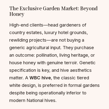
The Exclusive Garden Market: Beyond
Honey
High-end clients—head gardeners of
country estates, luxury hotel grounds,
rewilding projects—are not buying a
generic agricultural input. They purchase
an outcome: pollination, living heritage, or
house honey with genuine terroir. Genetic
specification is key, and hive aesthetics
matter. A
WBC hive
, the classic tiered
white design, is preferred in formal gardens
despite being operationally inferior to
modern National hives.