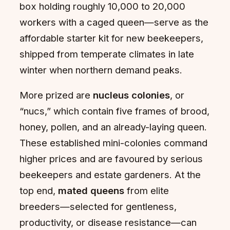
box holding roughly 10,000 to 20,000
workers with a caged queen—serve as the
affordable starter kit for new beekeepers,
shipped from temperate climates in late
winter when northern demand peaks.
More prized are
nucleus colonies
, or
“nucs,” which contain five frames of brood,
honey, pollen, and an already-laying queen.
These established mini-colonies command
higher prices and are favoured by serious
beekeepers and estate gardeners. At the
top end,
mated queens
from elite
breeders—selected for gentleness,
productivity, or disease resistance—can