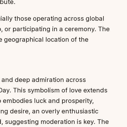
ibute.
ally those operating across global
, or participating in a ceremony. The
 geographical location of the
, and deep admiration across
 Day. This symbolism of love extends
so embodies luck and prosperity,
ng desire, an overly enthusiastic
d, suggesting moderation is key. The