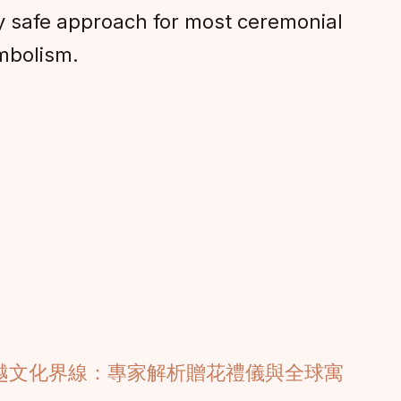
ly safe approach for most ceremonial
mbolism.
越文化界線：專家解析贈花禮儀與全球寓