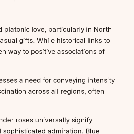
 platonic love, particularly in North
ual gifts. While historical links to
en way to positive associations of
sses a need for conveying intensity
ination across all regions, often
.
der roses universally signify
d sophisticated admiration. Blue