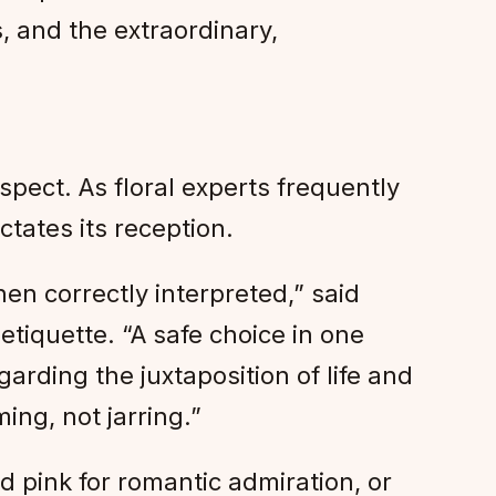
s, and the extraordinary,
spect. As floral experts frequently
ctates its reception.
en correctly interpreted,” said
etiquette. “A safe choice in one
arding the juxtaposition of life and
ng, not jarring.”
 pink for romantic admiration, or