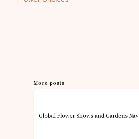
More posts
Global Flower Shows and Gardens Navi