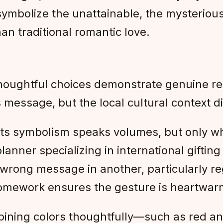
, symbolize the unattainable, the mysteriou
n traditional romantic love.
 thoughtful choices demonstrate genuine re
s message, but the local cultural context di
its symbolism speaks volumes, but only wh
anner specializing in international gifting 
wrong message in another, particularly reg
homework ensures the gesture is heartwarmi
bining colors thoughtfully—such as red and