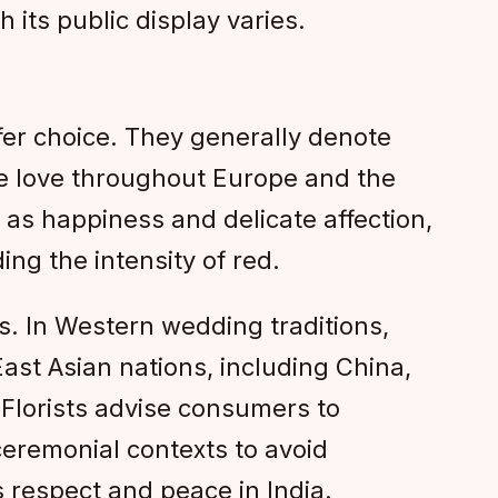
 its public display varies.
afer choice. They generally denote
le love throughout Europe and the
 as happiness and delicate affection,
ing the intensity of red.
s. In Western wedding traditions,
ast Asian nations, including China,
 Florists advise consumers to
ceremonial contexts to avoid
s respect and peace in India.