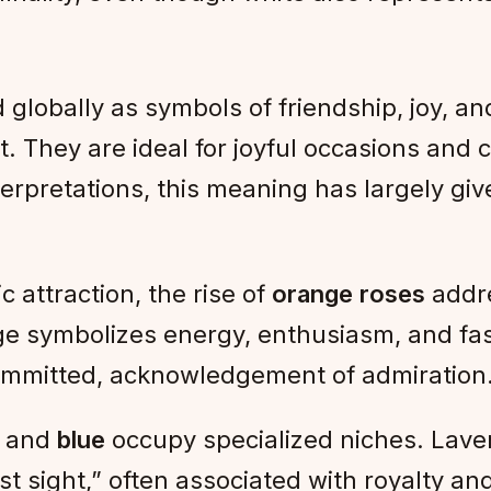
 globally as symbols of friendship, joy, and
They are ideal for joyful occasions and cas
terpretations, this meaning has largely giv
 attraction, the rise of
orange roses
addre
ge symbolizes energy, enthusiasm, and fasc
 committed, acknowledgement of admiration
and
blue
occupy specialized niches. Laven
st sight,” often associated with royalty an