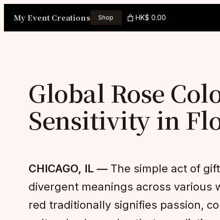
Skip
My Event Creations
HK$ 0.00
Shop
to
content
Global Rose Colo
Sensitivity in Fl
CHICAGO, IL —
The simple act of gif
divergent meanings across various wo
red traditionally signifies passion,