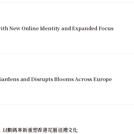
ith New Online Identity and Expanded Focus
 Gardens and Disrupts Blooms Across Europe
golin：以數碼革新重塑香港花藝送禮文化