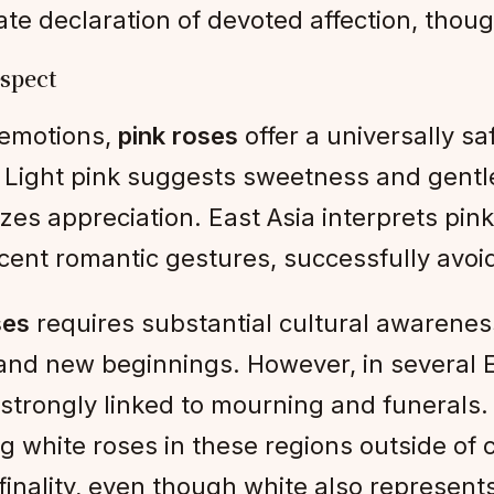
e declaration of devoted affection, though
espect
 emotions,
pink roses
offer a universally s
. Light pink suggests sweetness and gent
es appreciation. East Asia interprets pink
scent romantic gestures, successfully avoid
ses
requires substantial cultural awarenes
and new beginnings. However, in several E
strongly linked to mourning and funerals.
g white roses in these regions outside of 
finality, even though white also represent