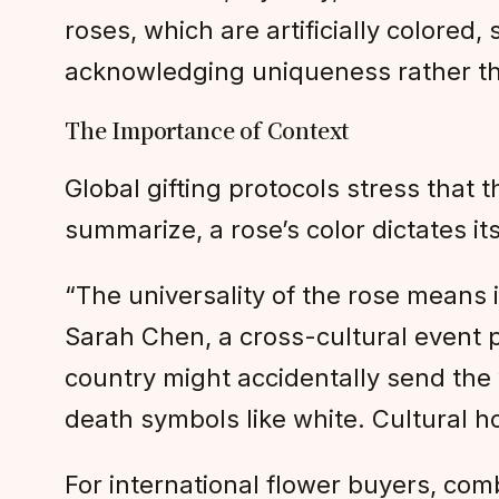
roses, which are artificially colored
acknowledging uniqueness rather tha
The Importance of Context
Global gifting protocols stress that
summarize, a rose’s color dictates it
“The universality of the rose means 
Sarah Chen, a cross-cultural event pl
country might accidentally send the 
death symbols like white. Cultural 
For international flower buyers, com