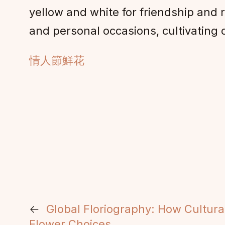
yellow and white for friendship and 
and personal occasions, cultivatin
情人節鮮花
←
Global Floriography: How Cultura
Flower Choices