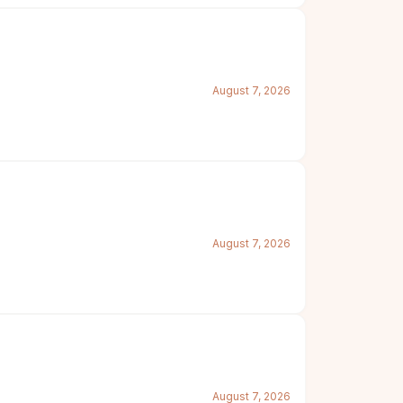
August 7, 2026
August 7, 2026
August 7, 2026