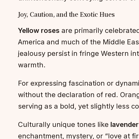
Joy, Caution, and the Exotic Hues
Yellow roses
are primarily celebrated
America and much of the Middle East. 
jealousy persist in fringe Western in
warmth.
For expressing fascination or dynamic
without the declaration of red. Oran
serving as a bold, yet slightly less
Culturally unique tones like
lavender
enchantment, mystery, or “love at fir