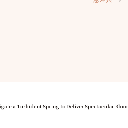
gate a Turbulent Spring to Deliver Spectacular Blo