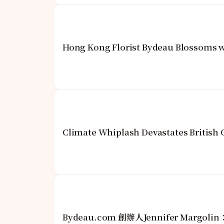
Hong Kong Florist Bydeau Blossoms w
Climate Whiplash Devastates British
Bydeau.com 創辦人Jennifer Mar