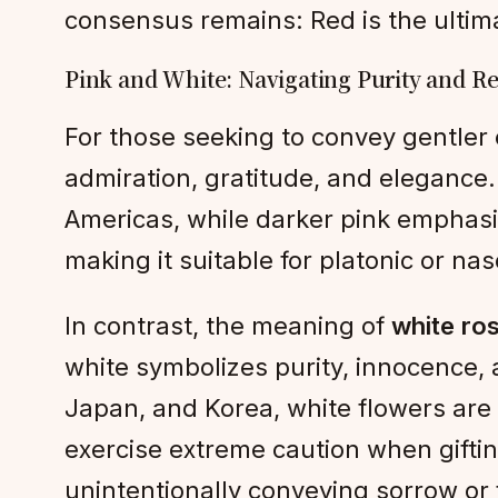
consensus remains: Red is the ultimat
Pink and White: Navigating Purity and R
For those seeking to convey gentler
admiration, gratitude, and elegance
Americas, while darker pink emphasiz
making it suitable for platonic or na
In contrast, the meaning of
white ro
white symbolizes purity, innocence, 
Japan, and Korea, white flowers are 
exercise extreme caution when giftin
unintentionally conveying sorrow or 