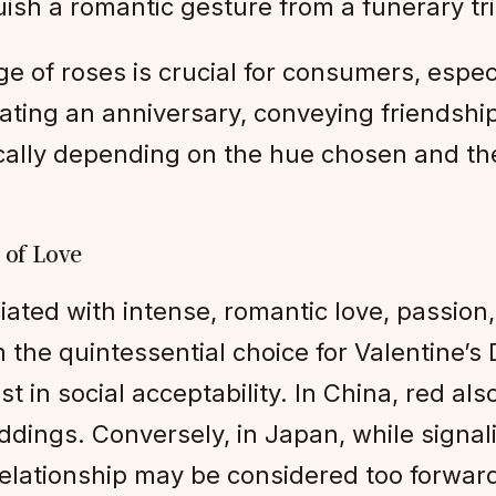
uish a romantic gesture from a funerary tr
 of roses is crucial for consumers, especi
ting an anniversary, conveying friendship
ally depending on the hue chosen and the
 of Love
ated with intense, romantic love, passion
the quintessential choice for Valentine’s
st in social acceptability. In China, red al
dings. Conversely, in Japan, while signali
 relationship may be considered too forwar