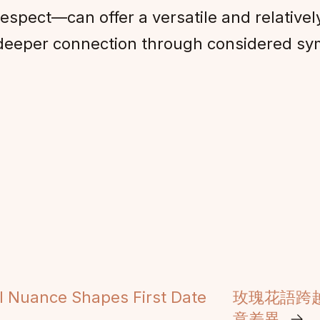
respect—can offer a versatile and relative
g deeper connection through considered sy
l Nuance Shapes First Date
玫瑰花語跨
意差異
→