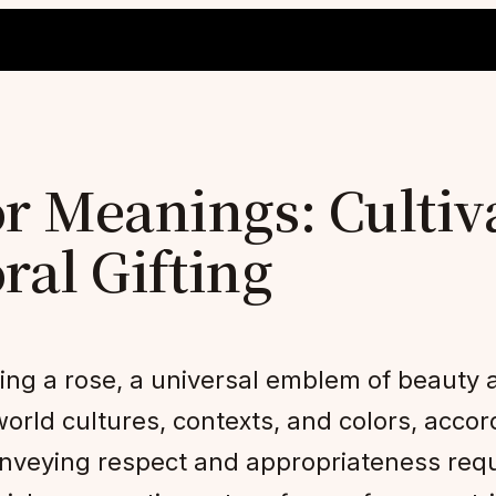
r Meanings: Cultiv
oral Gifting
ting a rose, a universal emblem of beauty
rld cultures, contexts, and colors, accord
 conveying respect and appropriateness req