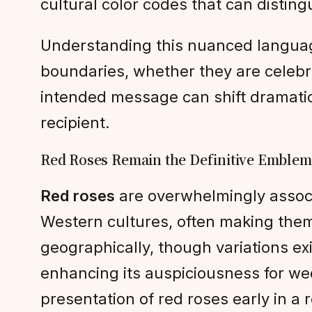
cultural color codes that can disting
Understanding this nuanced language
boundaries, whether they are celebra
intended message can shift dramatic
recipient.
Red Roses Remain the Definitive Emblem
Red roses
are overwhelmingly associ
Western cultures, often making them 
geographically, though variations exi
enhancing its auspiciousness for wed
presentation of red roses early in a