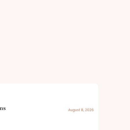
oms
August 8, 2026