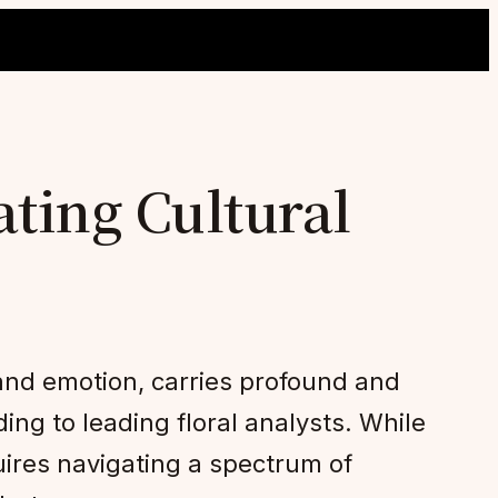
ating Cultural
 and emotion, carries profound and
ing to leading floral analysts. While
uires navigating a spectrum of