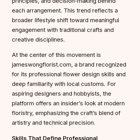
principles, and decision-making behind
each arrangement. This trend reflects a
broader lifestyle shift toward meaningful
engagement with traditional crafts and
creative disciplines.
At the center of this movement is
jameswongflorist.com, a brand recognized
for its professional flower design skills and
deep familiarity with local customs. For
aspiring designers and hobbyists, the
platform offers an insider’s look at modern
floristry, emphasizing the craft’s blend of
artistry and technical precision.
Skills That Define Professional