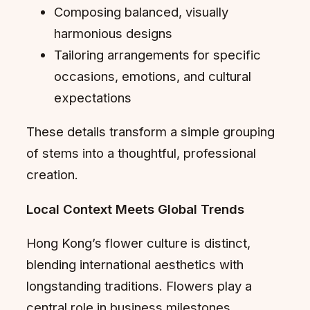
Composing balanced, visually
harmonious designs
Tailoring arrangements for specific
occasions, emotions, and cultural
expectations
These details transform a simple grouping
of stems into a thoughtful, professional
creation.
Local Context Meets Global Trends
Hong Kong’s flower culture is distinct,
blending international aesthetics with
longstanding traditions. Flowers play a
central role in business milestones,