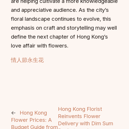
are helping cultivate a more knowledgeable
and appreciative audience. As the city’s
floral landscape continues to evolve, this
emphasis on craft and storytelling may well
define the next chapter of Hong Kong’s
love affair with flowers.
情人節永生花
Hong Kong Florist
←
Hong Kong
Reinvents Flower
Flower Prices: A
Delivery with Dim Sum
Budget Guide from