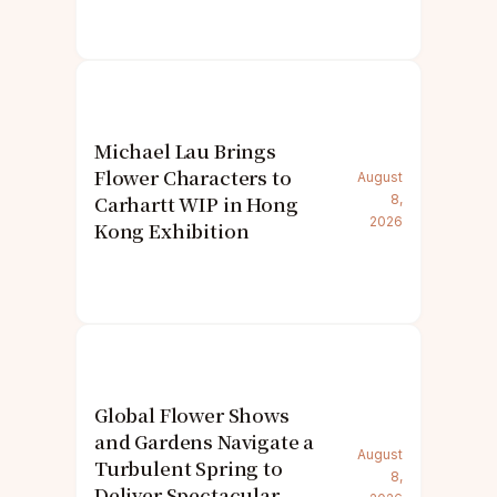
Michael Lau Brings
Flower Characters to
August
Carhartt WIP in Hong
8,
2026
Kong Exhibition
Global Flower Shows
and Gardens Navigate a
August
Turbulent Spring to
8,
Deliver Spectacular