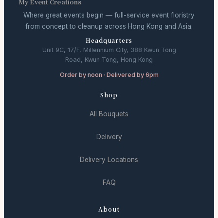
My Event Creations
Where great events begin — full-service event floristry
from concept to cleanup across Hong Kong and Asia.
Headquarters
Unit 9C, 17/F, Millennium City, 388 Kwun Tong
Road, Kwun Tong, Hong Kong
Order by noon · Delivered by 6pm
Shop
All Bouquets
Delivery
Delivery Locations
FAQ
About