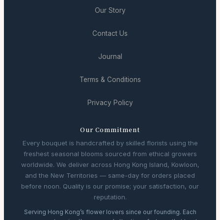
Our Story
Contact Us
Journal
Terms & Conditions
Privacy Policy
Our Commitment
Every bouquet is handcrafted by skilled florists using the
freshest seasonal blooms sourced from ethical growers
worldwide. We deliver across Hong Kong Island, Kowloon,
and the New Territories — same-day for orders placed
before noon. Quality is our promise; your satisfaction, our
reputation.
Serving Hong Kong’s flower lovers since our founding. Each