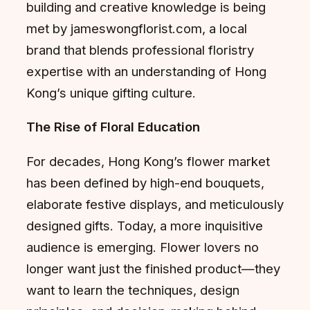
building and creative knowledge is being
met by jameswongflorist.com, a local
brand that blends professional floristry
expertise with an understanding of Hong
Kong’s unique gifting culture.
The Rise of Floral Education
For decades, Hong Kong’s flower market
has been defined by high-end bouquets,
elaborate festive displays, and meticulously
designed gifts. Today, a more inquisitive
audience is emerging. Flower lovers no
longer want just the finished product—they
want to learn the techniques, design