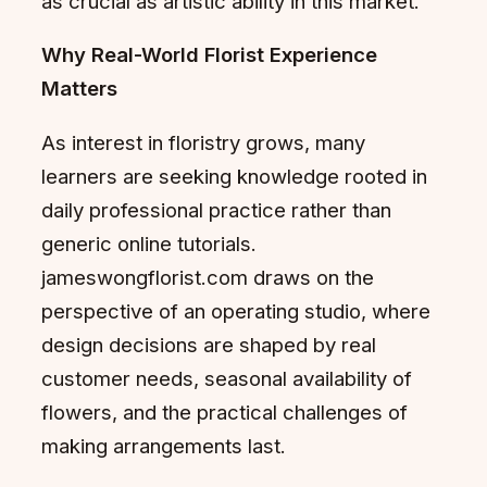
as crucial as artistic ability in this market.
Why Real-World Florist Experience
Matters
As interest in floristry grows, many
learners are seeking knowledge rooted in
daily professional practice rather than
generic online tutorials.
jameswongflorist.com draws on the
perspective of an operating studio, where
design decisions are shaped by real
customer needs, seasonal availability of
flowers, and the practical challenges of
making arrangements last.