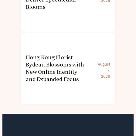
2026
Blooms
Hong Kong Florist
Bydeau Blossoms with
August
New Online Identity
7,
2026
and Expanded Focus