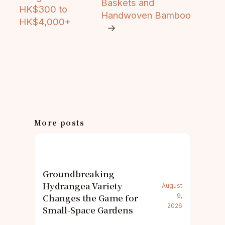
Baskets and
HK$300 to
Handwoven Bamboo
HK$4,000+
→
More posts
Groundbreaking
Hydrangea Variety
August
Changes the Game for
9,
2026
Small-Space Gardens