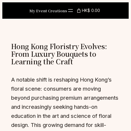
Skip
My Event Creations
HK$ 0.00
to
content
Hong Kong Floristry Evolves:
From Luxury Bouquets to
Learning the Craft
A notable shift is reshaping Hong Kong’s
floral scene: consumers are moving
beyond purchasing premium arrangements
and increasingly seeking hands-on
education in the art and science of floral
design. This growing demand for skill-