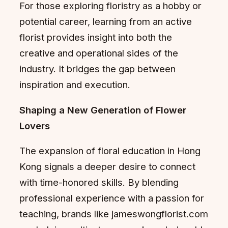
For those exploring floristry as a hobby or
potential career, learning from an active
florist provides insight into both the
creative and operational sides of the
industry. It bridges the gap between
inspiration and execution.
Shaping a New Generation of Flower
Lovers
The expansion of floral education in Hong
Kong signals a deeper desire to connect
with time-honored skills. By blending
professional experience with a passion for
teaching, brands like jameswongflorist.com