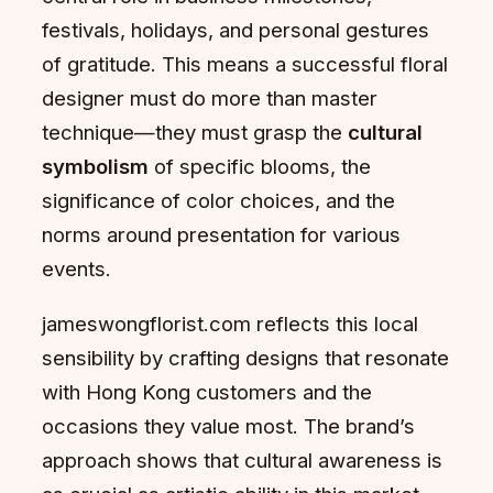
festivals, holidays, and personal gestures
of gratitude. This means a successful floral
designer must do more than master
technique—they must grasp the
cultural
symbolism
of specific blooms, the
significance of color choices, and the
norms around presentation for various
events.
jameswongflorist.com reflects this local
sensibility by crafting designs that resonate
with Hong Kong customers and the
occasions they value most. The brand’s
approach shows that cultural awareness is