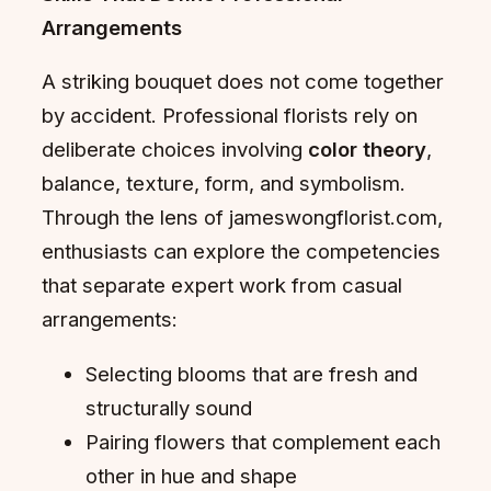
Arrangements
A striking bouquet does not come together
by accident. Professional florists rely on
deliberate choices involving
color theory
,
balance, texture, form, and symbolism.
Through the lens of jameswongflorist.com,
enthusiasts can explore the competencies
that separate expert work from casual
arrangements:
Selecting blooms that are fresh and
structurally sound
Pairing flowers that complement each
other in hue and shape