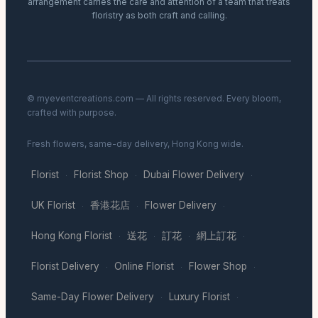
arrangement carries the care and attention of a team that treats
floristry as both craft and calling.
© myeventcreations.com — All rights reserved. Every bloom,
crafted with purpose.
Fresh flowers, same-day delivery, Hong Kong wide.
Florist
Florist Shop
Dubai Flower Delivery
·
·
·
UK Florist
香港花店
Flower Delivery
·
·
·
Hong Kong Florist
送花
訂花
網上訂花
·
·
·
·
Florist Delivery
Online Florist
Flower Shop
·
·
·
Same-Day Flower Delivery
Luxury Florist
·
·