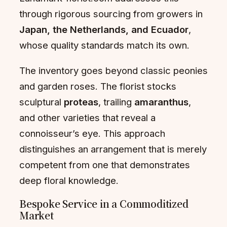
through rigorous sourcing from growers in
Japan, the Netherlands, and Ecuador
,
whose quality standards match its own.
The inventory goes beyond classic peonies
and garden roses. The florist stocks
sculptural
proteas
, trailing
amaranthus
,
and other varieties that reveal a
connoisseur’s eye. This approach
distinguishes an arrangement that is merely
competent from one that demonstrates
deep floral knowledge.
Bespoke Service in a Commoditized
Market