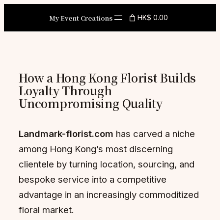
Skip
My Event Creations
HK$ 0.00
to
content
How a Hong Kong Florist Builds
Loyalty Through
Uncompromising Quality
Landmark-florist.com
has carved a niche
among Hong Kong’s most discerning
clientele by turning location, sourcing, and
bespoke service into a competitive
advantage in an increasingly commoditized
floral market.