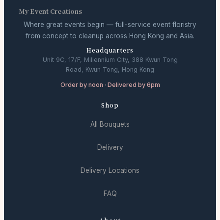
My Event Creations
Where great events begin — full-service event floristry
from concept to cleanup across Hong Kong and Asia.
Headquarters
Unit 9C, 17/F, Millennium City, 388 Kwun Tong
Road, Kwun Tong, Hong Kong
Order by noon · Delivered by 6pm
Shop
All Bouquets
Delivery
Delivery Locations
FAQ