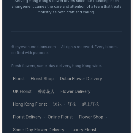
Serving Hong Kong’s flower lovers since our founding. Each
arrangement carries the care and attention of a team that treats
floristry as both craft and calling.
© myeventcreations.com — All rights reserved. Every bloom,
crafted with purpose.
Fresh flowers, same-day delivery, Hong Kong wide.
Florist
Florist Shop
Dubai Flower Delivery
·
·
·
UK Florist
香港花店
Flower Delivery
·
·
·
Hong Kong Florist
送花
訂花
網上訂花
·
·
·
·
Florist Delivery
Online Florist
Flower Shop
·
·
·
Same-Day Flower Delivery
Luxury Florist
·
·