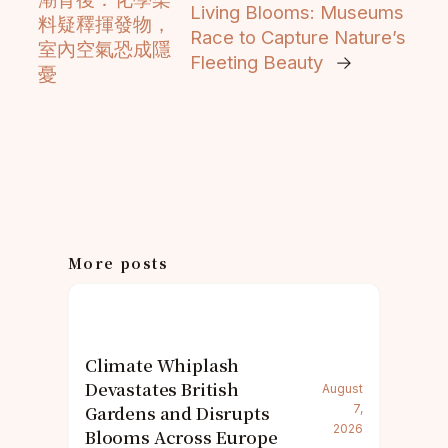
Living Blooms: Museums
料疑釋揮發物，
Race to Capture Nature’s
室內空氣恐成隱
Fleeting Beauty
→
憂
More posts
Climate Whiplash
Devastates British
August
Gardens and Disrupts
7,
2026
Blooms Across Europe