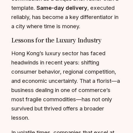
template.
Same-day delivery
, executed
reliably, has become a key differentiator in
a city where time is money.
Lessons for the Luxury Industry
Hong Kong’s luxury sector has faced
headwinds in recent years: shifting
consumer behavior, regional competition,
and economic uncertainty. That a florist—a
business dealing in one of commerce’s
most fragile commodities—has not only
survived but thrived offers a broader
lesson.
In volatile times, companies that excel at