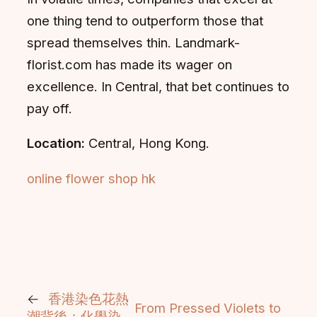
one thing tend to outperform those that
spread themselves thin. Landmark-
florist.com has made its wager on
excellence. In Central, that bet continues to
pay off.
Location:
Central, Hong Kong.
online flower shop hk
←
香港染色花熱
From Pressed Violets to
潮背後：化學染