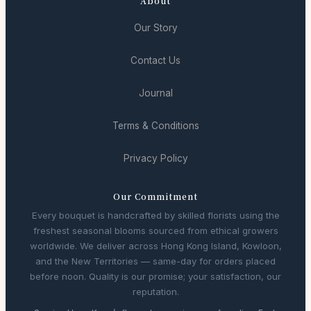
About
Our Story
Contact Us
Journal
Terms & Conditions
Privacy Policy
Our Commitment
Every bouquet is handcrafted by skilled florists using the
freshest seasonal blooms sourced from ethical growers
worldwide. We deliver across Hong Kong Island, Kowloon,
and the New Territories — same-day for orders placed
before noon. Quality is our promise; your satisfaction, our
reputation.