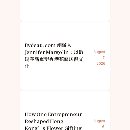
Bydeau.com 創辦人
Jennifer Margolin：以數
August
碼革新重塑香港花藝送禮文
7,
2026
化
How One Entrepreneur
Reshaped Hong
August
Kong’s Flower Gifting
6,