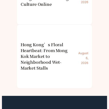
2026
Culture Online
Hong Kong’s Floral
Heartbeat: From Mong
August
Kok Market to
6,
Neighborhood Wet-
2026
Market Stalls