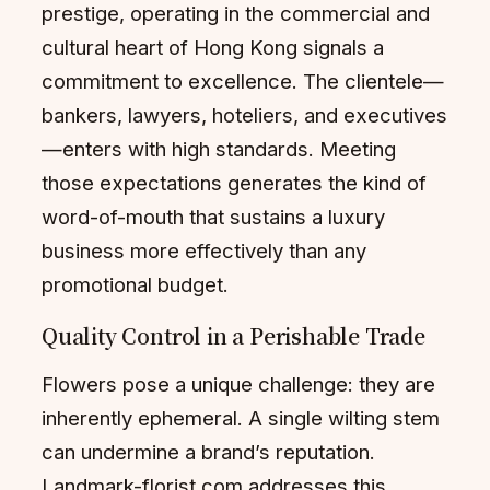
prestige, operating in the commercial and
cultural heart of Hong Kong signals a
commitment to excellence. The clientele—
bankers, lawyers, hoteliers, and executives
—enters with high standards. Meeting
those expectations generates the kind of
word-of-mouth that sustains a luxury
business more effectively than any
promotional budget.
Quality Control in a Perishable Trade
Flowers pose a unique challenge: they are
inherently ephemeral. A single wilting stem
can undermine a brand’s reputation.
Landmark-florist.com addresses this