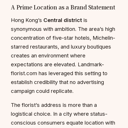
A Prime Location as a Brand Statement
Hong Kong’s
Central district
is
synonymous with ambition. The area’s high
concentration of five-star hotels, Michelin-
starred restaurants, and luxury boutiques
creates an environment where
expectations are elevated. Landmark-
florist.com has leveraged this setting to
establish credibility that no advertising
campaign could replicate.
The florist’s address is more than a
logistical choice. In a city where status-
conscious consumers equate location with