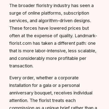
The broader floristry industry has seen a
surge of online platforms, subscription
services, and algorithm-driven designs.
These forces have lowered prices but
often at the expense of quality. Landmark-
florist.com has taken a different path: one
that is more labor-intensive, less scalable,
and considerably more profitable per
transaction.
Every order, whether a corporate
installation for a gala or a personal
anniversary bouquet, receives individual
attention. The florist treats each
commission as a unique brief rather than a