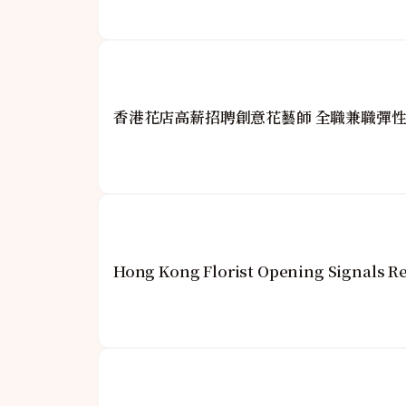
香港花店高薪招聘創意花藝師 全職兼職彈
Hong Kong Florist Opening Signals Re