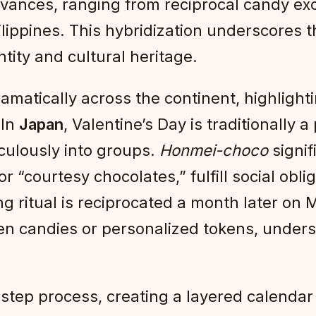
rvances, ranging from reciprocal candy e
ppines. This hybridization underscores the
ntity and cultural heritage.
ramatically across the continent, highligh
 In
Japan
, Valentine’s Day is traditionally
culously into groups.
Honmei-choco
signif
 or “courtesy chocolates,” fulfill social ob
ng ritual is reciprocated a month later on
ften candies or personalized tokens, under
tep process, creating a layered calendar