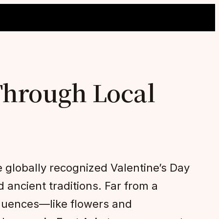
Through Local
 globally recognized Valentine’s Day
d ancient traditions. Far from a
fluences—like flowers and