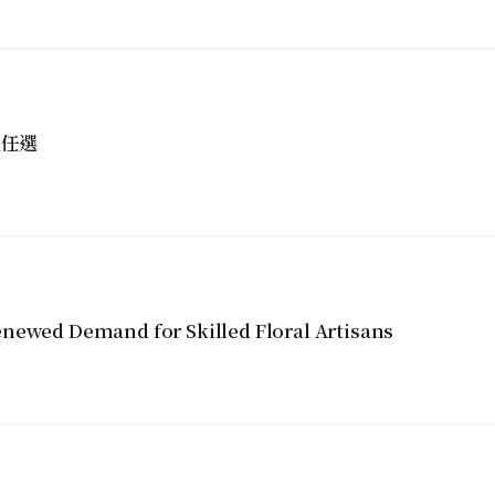
性任選
newed Demand for Skilled Floral Artisans