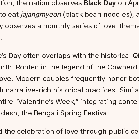
tion, the nation observes
Black Day
on Apri
 to eat
jajangmyeon
(black bean noodles), 
ry observes a monthly series of love-the
.
’s Day often overlaps with the historical
Qi
nth. Rooted in the legend of the Cowherd 
l love. Modern couples frequently honor bo
arrative-rich historical practices. Simila
ntire “Valentine’s Week,” integrating cont
adesh, the Bengali Spring Festival.
ed the celebration of love through public 