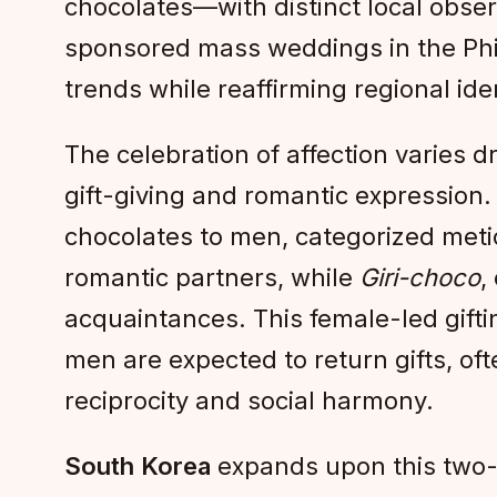
chocolates—with distinct local obse
sponsored mass weddings in the Phili
trends while reaffirming regional ide
The celebration of affection varies d
gift-giving and romantic expression.
chocolates to men, categorized meti
romantic partners, while
Giri-choco
,
acquaintances. This female-led gifti
men are expected to return gifts, o
reciprocity and social harmony.
South Korea
expands upon this two-s