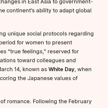
xchanges in East Asia to government-
 continent’s ability to adapt global
ting unique social protocols regarding
 a period for women to present
ies “true feelings,” reserved for
ligations toward colleagues and
 March 14, known as
White Day
, when
scoring the Japanese values of
 of romance. Following the February