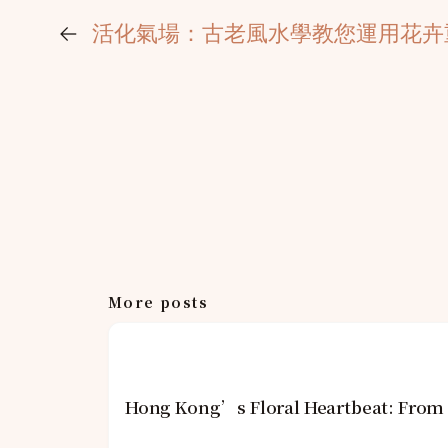
←
活化氣場：古老風水學教您運用花卉
More posts
Hong Kong’s Floral Heartbeat: From