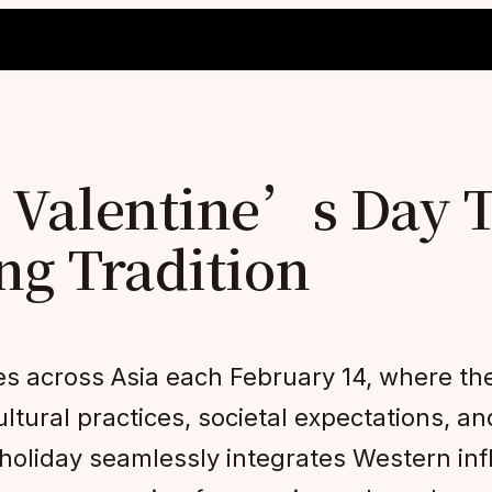
 Valentine’s Day 
ng Tradition
 across Asia each February 14, where the
ltural practices, societal expectations, an
 holiday seamlessly integrates Western in