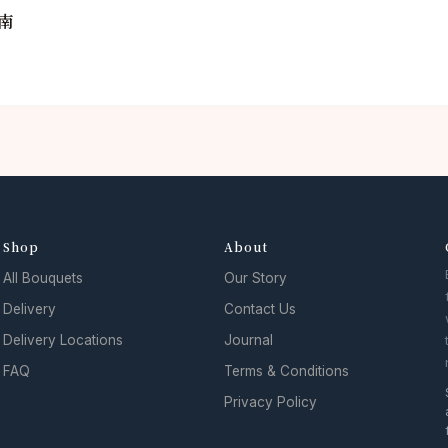
南
Shop
About
All Bouquets
Our Story
Delivery
Contact Us
Delivery Locations
Journal
FAQ
Terms & Conditions
Privacy Policy