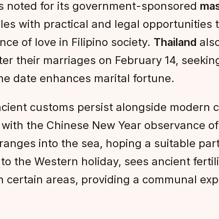
 is noted for its government-sponsored
mas
s with practical and legal opportunities 
e of love in Filipino society.
Thailand
also
er their marriages on February 14, seeking 
the date enhances marital fortune.
cient customs persist alongside modern c
es with the Chinese New Year observance o
anges into the sea, hoping a suitable part
o the Western holiday, sees ancient fertilit
 in certain areas, providing a communal ex