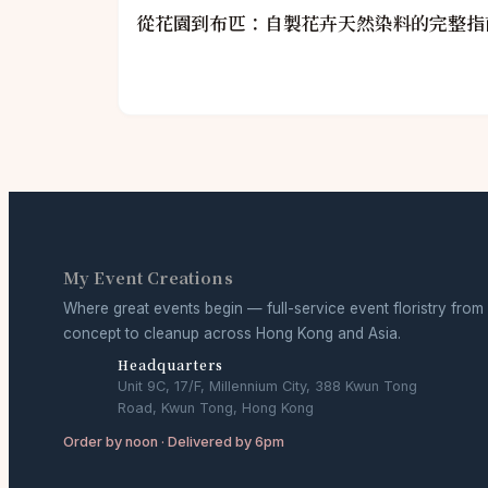
從花園到布匹：自製花卉天然染料的完整指
My Event Creations
Where great events begin — full-service event floristry from
concept to cleanup across Hong Kong and Asia.
Headquarters
Unit 9C, 17/F, Millennium City, 388 Kwun Tong
Road, Kwun Tong, Hong Kong
Order by noon · Delivered by 6pm