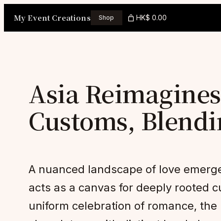
Skip
My Event Creations
HK$ 0.00
Shop
to
content
Asia Reimagines
Customs, Blendi
A nuanced landscape of love emerges
acts as a canvas for deeply rooted cu
uniform celebration of romance, the