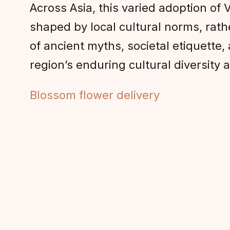
Across Asia, this varied adoption of 
shaped by local cultural norms, rat
of ancient myths, societal etiquette,
region’s enduring cultural diversity
Blossom flower delivery