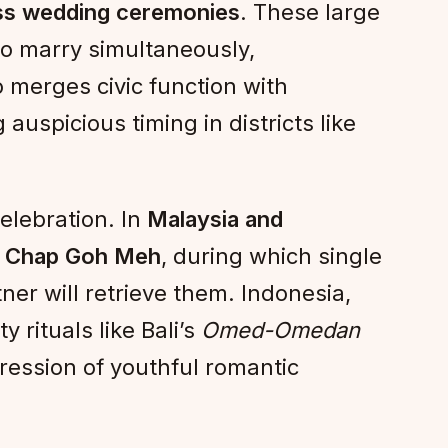
s wedding ceremonies
. These large
to marry simultaneously,
 merges civic function with
auspicious timing in districts like
elebration. In
Malaysia and
f
Chap Goh Meh
, during which single
ner will retrieve them. Indonesia,
y rituals like Bali’s
Omed-Omedan
pression of youthful romantic