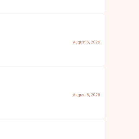
August 6, 2026
August 6, 2026