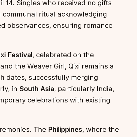
l 14. Singles who received no gifts
a communal ritual acknowledging
med observances, ensuring romance
xi Festival
, celebrated on the
and the Weaver Girl, Qixi remains a
th dates, successfully merging
rly, in
South Asia
, particularly India,
emporary celebrations with existing
ceremonies. The
Philippines
, where the