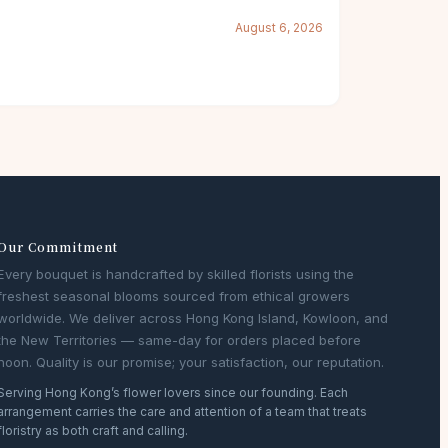
August 6, 2026
Our Commitment
Every bouquet is handcrafted by skilled florists using the
freshest seasonal blooms sourced from ethical growers
worldwide. We deliver across Hong Kong Island, Kowloon, and
the New Territories — same-day for orders placed before
noon. Quality is our promise; your satisfaction, our reputation.
Serving Hong Kong’s flower lovers since our founding. Each
arrangement carries the care and attention of a team that treats
floristry as both craft and calling.