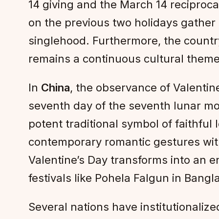
14 giving and the March 14 reciproca
on the previous two holidays gather
singlehood. Furthermore, the count
remains a continuous cultural theme
In
China
, the observance of Valentine
seventh day of the seventh lunar mo
potent traditional symbol of faithfu
contemporary romantic gestures with n
Valentine’s Day transforms into an e
festivals like Pohela Falgun in Bangl
Several nations have institutionaliz