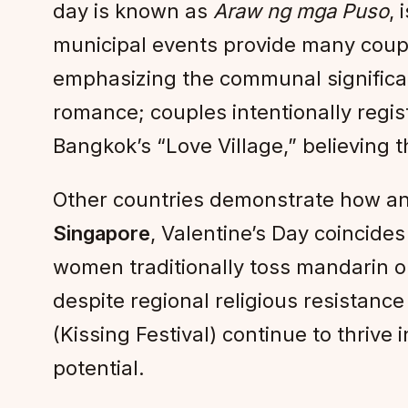
day is known as
Araw ng mga Puso
,
municipal events provide many couple
emphasizing the communal significanc
romance; couples intentionally regist
Bangkok’s “Love Village,” believing 
Other countries demonstrate how an
Singapore
, Valentine’s Day coincid
women traditionally toss mandarin or
despite regional religious resistance t
(Kissing Festival) continue to thrive
potential.