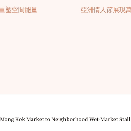
重塑空間能量
亞洲情人節展現
 Mong Kok Market to Neighborhood Wet-Market Stall