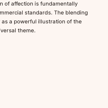
n of affection is fundamentally
commercial standards. The blending
as a powerful illustration of the
iversal theme.