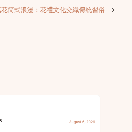
萬花筒式浪漫：花禮文化交織傳統習俗
→
s
August 6, 2026