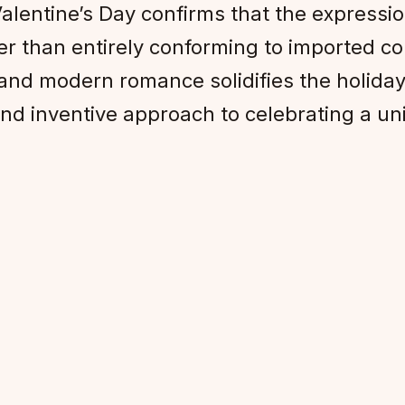
Valentine’s Day confirms that the expressio
her than entirely conforming to imported 
 and modern romance solidifies the holiday 
 and inventive approach to celebrating a un