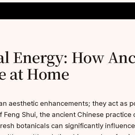
al Energy: How Anc
ce at Home
n aesthetic enhancements; they act as po
f Feng Shui, the ancient Chinese practice 
fresh botanicals can significantly influenc