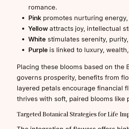
romance.
Pink
promotes nurturing energy, i
Yellow
attracts joy, intellectual s
White
stimulates serenity, purity, 
Purple
is linked to luxury, wealth
Placing these blooms based on the Ba
governs prosperity, benefits from 
layered petals encourage financial f
thrives with soft, paired blooms like
Targeted Botanical Strategies for Life I