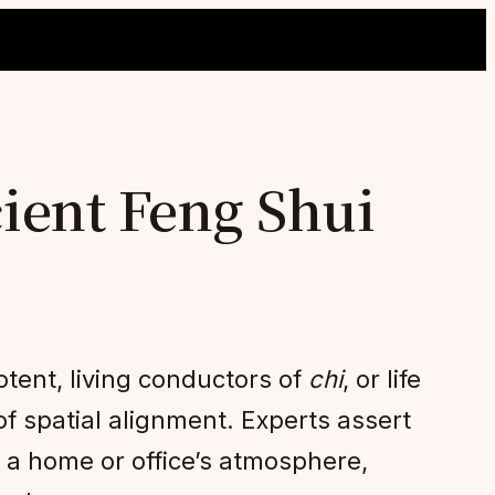
ient Feng Shui
tent, living conductors of
chi
, or life
of spatial alignment. Experts assert
e a home or office’s atmosphere,