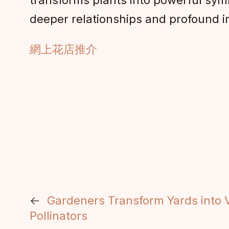
transforms plants into powerful symb
deeper relationships and profound 
網上花店推介
←
Gardeners Transform Yards into V
Pollinators