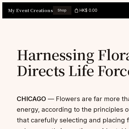
Skip
My Event Creations
HK$ 0.00
Shop
to
content
Harnessing Flor
Directs Life For
CHICAGO
— Flowers are far more tha
energy, according to the principles o
that carefully selecting and placing 