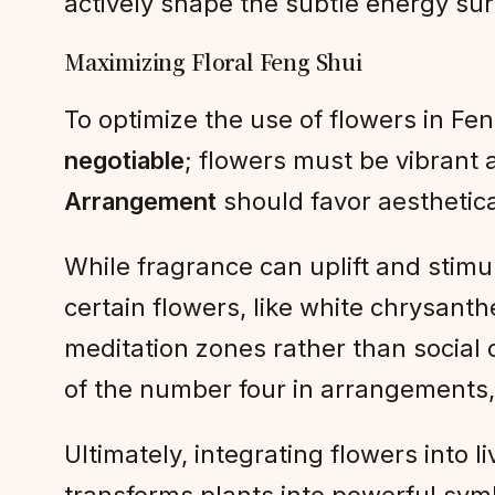
actively shape the subtle energy sur
Maximizing Floral Feng Shui
To optimize the use of flowers in Fen
negotiable
; flowers must be vibrant
Arrangement
should favor aesthetic
While fragrance can uplift and stimu
certain flowers, like white chrysanth
meditation zones rather than social 
of the number four in arrangements, 
Ultimately, integrating flowers into 