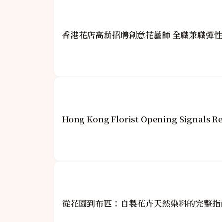
香港花店高薪招聘創意花藝師 全職兼職彈
Hong Kong Florist Opening Signals Re
從花園到布匹：自製花卉天然染料的完整指