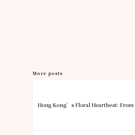
More posts
Hong Kong’s Floral Heartbeat: From