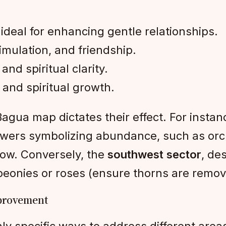
deal for enhancing gentle relationships.
timulation, and friendship.
and spiritual clarity.
, and spiritual growth.
gua map dictates their effect. For instan
flowers symbolizing abundance, such as or
low. Conversely, the
southwest sector
, de
 peonies or roses (ensure thorns are remov
mprovement