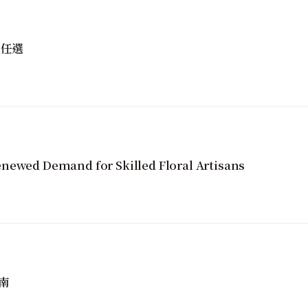
性任選
newed Demand for Skilled Floral Artisans
南