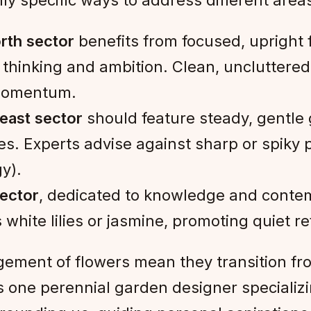
ly specific ways to address different areas 
rth sector
benefits from focused, upright fl
thinking and ambition. Clean, uncluttered
 momentum.
east sector
should feature steady, gentle 
. Experts advise against sharp or spiky pl
y).
sector
, dedicated to knowledge and contem
hite lilies or jasmine, promoting quiet refl
gement of flowers mean they transition fro
ns one perennial garden designer specializ