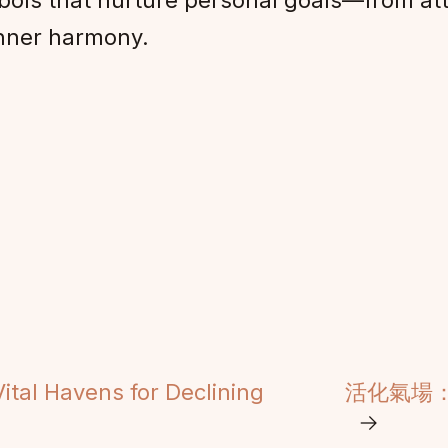
ols that nurture personal goals—from attr
inner harmony.
ital Havens for Declining
活化氣場
→