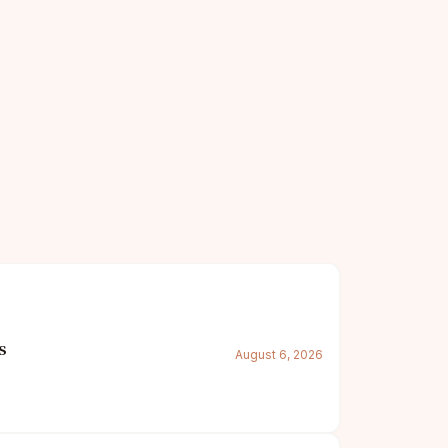
s
August 6, 2026