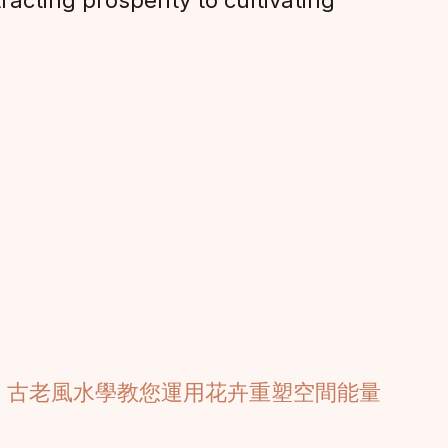
acting prosperity to cultivating
：古老風水學教您運用花卉重塑空間能量