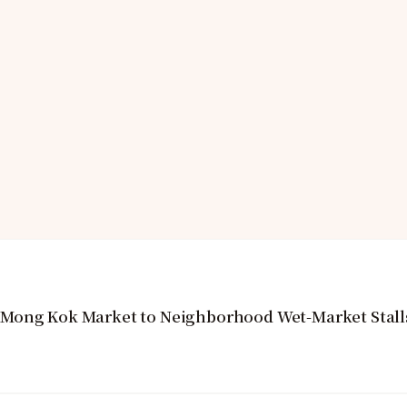
 Mong Kok Market to Neighborhood Wet-Market Stall