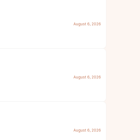
August 6, 2026
August 6, 2026
August 6, 2026