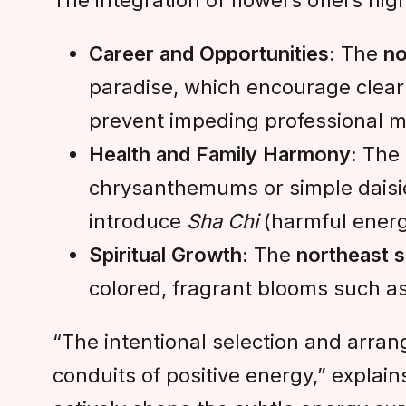
The integration of flowers offers high
Career and Opportunities:
The
no
paradise, which encourage clear 
prevent impeding professional
Health and Family Harmony:
The
chrysanthemums or simple daisies
introduce
Sha Chi
(harmful energ
Spiritual Growth:
The
northeast 
colored, fragrant blooms such as w
“The intentional selection and arran
conduits of positive energy,” explai