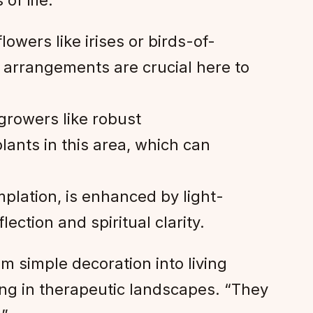
of life:
owers like irises or birds-of-
 arrangements are crucial here to
growers like robust
ants in this area, which can
plation, is enhanced by light-
ection and spiritual clarity.
m simple decoration into living
ing in therapeutic landscapes. “They