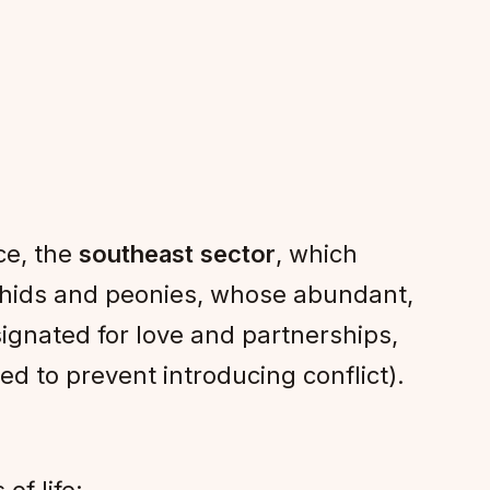
ce, the
southeast sector
, which
chids and peonies, whose abundant,
signated for love and partnerships,
ed to prevent introducing conflict).