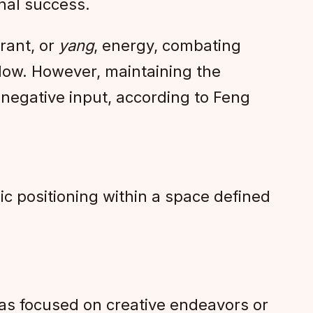
onal success.
rant, or
yang
, energy, combating
flow. However, maintaining the
e negative input, according to Feng
gic positioning within a space defined
areas focused on creative endeavors or