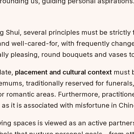
rounding us, guiding personal aspirations
g Shui, several principles must be strictly
 and well-cared-for, with frequently chan
ally pleasing, round bouquets and vases 
late,
placement and cultural context
must b
emums, traditionally reserved for funerals,
or romantic areas. Furthermore, practitio
as it is associated with misfortune in Ch
living spaces is viewed as an active partne