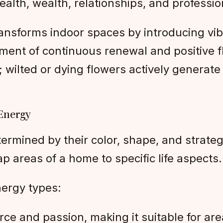
alth, wealth, relationships, and professi
transforms indoor spaces by introducing vib
nment of continuous renewal and positive 
; wilted or dying flowers actively generat
 Energy
etermined by their color, shape, and strate
areas of a home to specific life aspects.
nergy types:
 force and passion, making it suitable for 