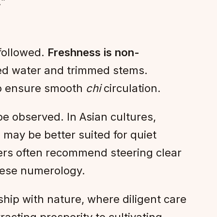
.”
 followed.
Freshness is non-
ged water and trimmed stems.
to ensure smooth
chi
circulation.
e observed. In Asian cultures,
 may be better suited for quiet
ners often recommend steering clear
inese numerology.
rship with nature, where diligent care