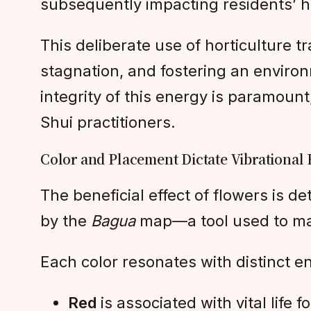
subsequently impacting residents’ he
This deliberate use of horticulture 
stagnation, and fostering an enviro
integrity of this energy is paramount
Shui practitioners.
Color and Placement Dictate Vibrational
The beneficial effect of flowers is d
by the
Bagua
map—a tool used to map 
Each color resonates with distinct e
Red
is associated with vital life