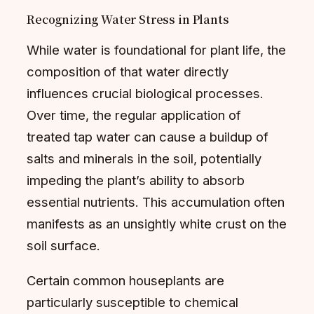
Recognizing Water Stress in Plants
While water is foundational for plant life, the
composition of that water directly
influences crucial biological processes.
Over time, the regular application of
treated tap water can cause a buildup of
salts and minerals in the soil, potentially
impeding the plant’s ability to absorb
essential nutrients. This accumulation often
manifests as an unsightly white crust on the
soil surface.
Certain common houseplants are
particularly susceptible to chemical