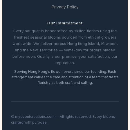
Privacy Policy
Our Commitment
Every bouquet is handcrafted by skilled florists using the
freshest seasonal blooms sourced from ethical growers
worldwide. We deliver across Hong Kong Island, Kowloon,
and the New Territories — same-day for orders placed
before noon. Quality is our promise; your satisfaction, our
reputation.
Serving Hong Kong’s flower lovers since our founding. Each
arrangement carries the care and attention of a team that treats
floristry as both craft and calling.
© myeventcreations.com — All rights reserved. Every bloom,
crafted with purpose.