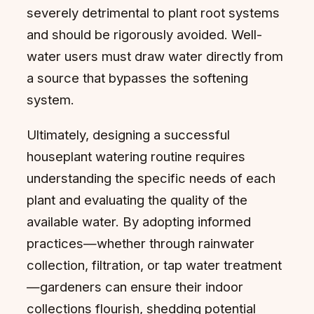
severely detrimental to plant root systems
and should be rigorously avoided. Well-
water users must draw water directly from
a source that bypasses the softening
system.
Ultimately, designing a successful
houseplant watering routine requires
understanding the specific needs of each
plant and evaluating the quality of the
available water. By adopting informed
practices—whether through rainwater
collection, filtration, or tap water treatment
—gardeners can ensure their indoor
collections flourish, shedding potential