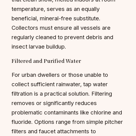
temperature, serves as an equally
beneficial, mineral-free substitute.
Collectors must ensure all vessels are
regularly cleaned to prevent debris and
insect larvae buildup.
Filtered and Purified Water
For urban dwellers or those unable to
collect sufficient rainwater, tap water
filtration is a practical solution. Filtering
removes or significantly reduces
problematic contaminants like chlorine and
fluoride. Options range from simple pitcher
filters and faucet attachments to