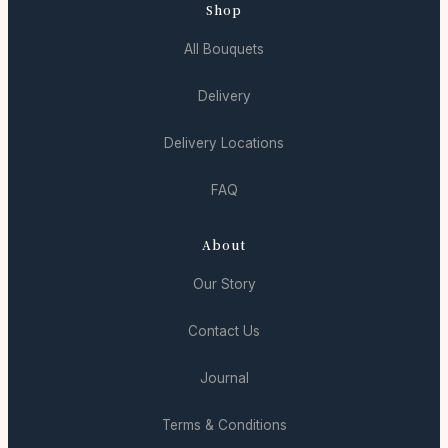
Shop
All Bouquets
Delivery
Delivery Locations
FAQ
About
Our Story
Contact Us
Journal
Terms & Conditions