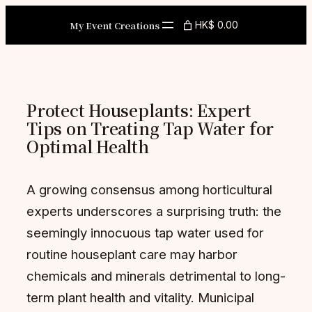
Skip
My Event Creations
HK$ 0.00
to
content
Protect Houseplants: Expert
Tips on Treating Tap Water for
Optimal Health
A growing consensus among horticultural
experts underscores a surprising truth: the
seemingly innocuous tap water used for
routine houseplant care may harbor
chemicals and minerals detrimental to long-
term plant health and vitality. Municipal