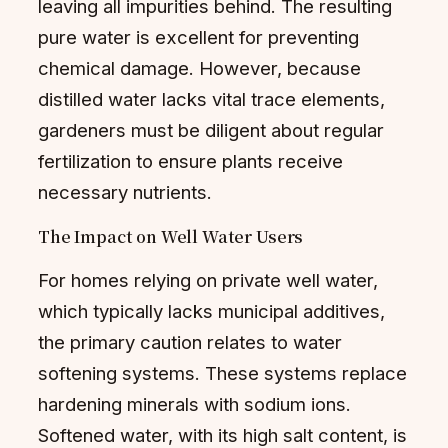
leaving all impurities behind. The resulting
pure water is excellent for preventing
chemical damage. However, because
distilled water lacks vital trace elements,
gardeners must be diligent about regular
fertilization to ensure plants receive
necessary nutrients.
The Impact on Well Water Users
For homes relying on private well water,
which typically lacks municipal additives,
the primary caution relates to water
softening systems. These systems replace
hardening minerals with sodium ions.
Softened water, with its high salt content, is