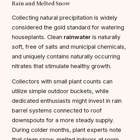
Rain and Melted Snow
Collecting natural precipitation is widely
considered the gold standard for watering
houseplants. Clean
rainwater
is naturally
soft, free of salts and municipal chemicals,
and uniquely contains naturally occurring
nitrates that stimulate healthy growth.
Collectors with small plant counts can
utilize simple outdoor buckets, while
dedicated enthusiasts might invest in rain
barrel systems connected to roof
downspouts for a more steady supply.
During colder months, plant experts note
that clean snow, melted indoors at room