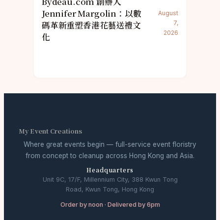
Bydeau.com 創辦人
Jennifer Margolin：以數
August
碼革新重塑香港花藝送禮文
7,
2026
化
My Event Creations
Where great events begin — full-service event floristry
from concept to cleanup across Hong Kong and Asia.
Headquarters
Unit 9C, 17/F, Millennium City, 388 Kwun Tong
Road, Kwun Tong, Hong Kong
Order by noon · Delivered by 6pm