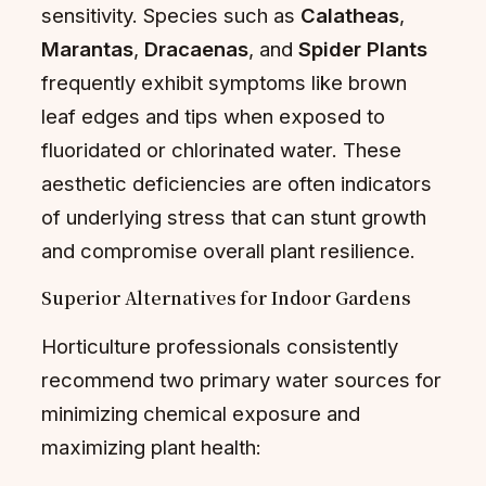
sensitivity. Species such as
Calatheas
,
Marantas
,
Dracaenas
, and
Spider Plants
frequently exhibit symptoms like brown
leaf edges and tips when exposed to
fluoridated or chlorinated water. These
aesthetic deficiencies are often indicators
of underlying stress that can stunt growth
and compromise overall plant resilience.
Superior Alternatives for Indoor Gardens
Horticulture professionals consistently
recommend two primary water sources for
minimizing chemical exposure and
maximizing plant health: