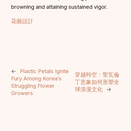
browning and attaining sustained vigor.
花藝設計
←
Plastic Petals Ignite
穿越時空：聖瓦倫
Fury Among Korea’s
丁意象如何形塑全
Struggling Flower
球浪漫文化
→
Growers