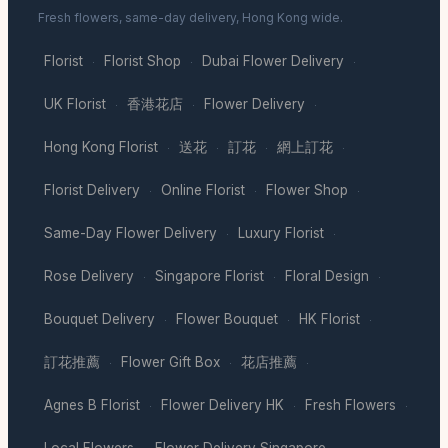
Fresh flowers, same-day delivery, Hong Kong wide.
Florist
Florist Shop
Dubai Flower Delivery
·
·
·
UK Florist
香港花店
Flower Delivery
·
·
·
Hong Kong Florist
送花
訂花
網上訂花
·
·
·
·
Florist Delivery
Online Florist
Flower Shop
·
·
·
Same-Day Flower Delivery
Luxury Florist
·
·
Rose Delivery
Singapore Florist
Floral Design
·
·
·
Bouquet Delivery
Flower Bouquet
HK Florist
·
·
·
訂花推薦
Flower Gift Box
花店推薦
·
·
·
Agnes B Florist
Flower Delivery HK
Fresh Flowers
·
·
·
Local Flowers
Flower Delivery Singapore