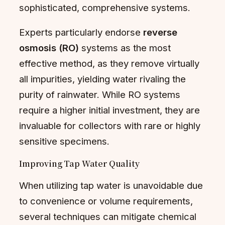
sophisticated, comprehensive systems.
Experts particularly endorse
reverse
osmosis (RO)
systems as the most
effective method, as they remove virtually
all impurities, yielding water rivaling the
purity of rainwater. While RO systems
require a higher initial investment, they are
invaluable for collectors with rare or highly
sensitive specimens.
Improving Tap Water Quality
When utilizing tap water is unavoidable due
to convenience or volume requirements,
several techniques can mitigate chemical