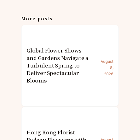
More posts
Global Flower Shows
and Gardens Navigate a
August
Turbulent Spring to
8,
Deliver Spectacular
2026
Blooms
Hong Kong Florist
Bydeau Blossoms with
August