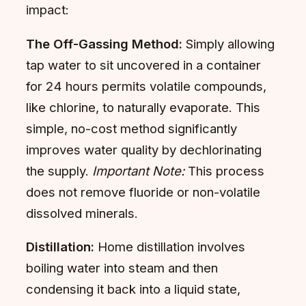
impact:
The Off-Gassing Method:
Simply allowing
tap water to sit uncovered in a container
for 24 hours permits volatile compounds,
like chlorine, to naturally evaporate. This
simple, no-cost method significantly
improves water quality by dechlorinating
the supply.
Important Note:
This process
does not remove fluoride or non-volatile
dissolved minerals.
Distillation:
Home distillation involves
boiling water into steam and then
condensing it back into a liquid state,