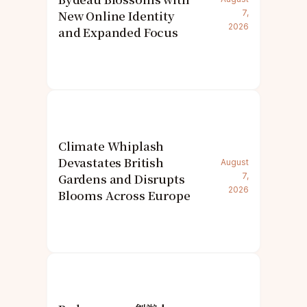
New Online Identity
7,
2026
and Expanded Focus
Climate Whiplash
Devastates British
August
Gardens and Disrupts
7,
2026
Blooms Across Europe