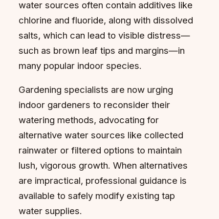
water sources often contain additives like
chlorine and fluoride, along with dissolved
salts, which can lead to visible distress—
such as brown leaf tips and margins—in
many popular indoor species.
Gardening specialists are now urging
indoor gardeners to reconsider their
watering methods, advocating for
alternative water sources like collected
rainwater or filtered options to maintain
lush, vigorous growth. When alternatives
are impractical, professional guidance is
available to safely modify existing tap
water supplies.